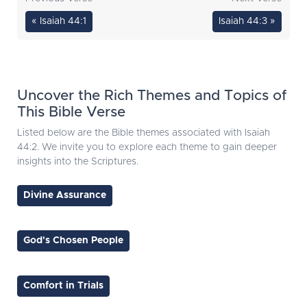
« Isaiah 44:1
Isaiah 44:3 »
Uncover the Rich Themes and Topics of
This Bible Verse
Listed below are the Bible themes associated with Isaiah
44:2. We invite you to explore each theme to gain deeper
insights into the Scriptures.
Divine Assurance
God's Chosen People
Comfort in Trials