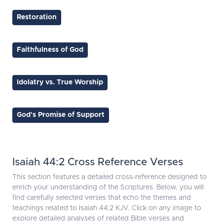
Restoration
Faithfulness of God
Idolatry vs. True Worship
God's Promise of Support
Isaiah 44:2 Cross Reference Verses
This section features a detailed cross-reference designed to
enrich your understanding of the Scriptures. Below, you will
find carefully selected verses that echo the themes and
teachings related to Isaiah 44:2 KJV. Click on any image to
explore detailed analyses of related Bible verses and