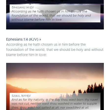
Ephesians 1:4 (KJV) »
According as he hath chosen us in him before the
foundation of the world, that we should be holy and without
blame before him in love: