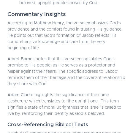
beloved, upright people chosen by God.
Commentary Insights
According to
Matthew Henry
, the verse emphasizes God's
providence and the comfort found in trusting His guidance.
He points out that God's formation of Jacob reflects His
comprehensive knowledge and care from the very
beginning of life.
Albert Barnes
notes that this verse encapsulates God's
promise to His people, as He serves as a protector and
helper against their fears. The specific address to 'Jacob'
reminds them of their heritage and the covenant relationship
they share with God.
Adam Clarke
highlights the significance of the name
'Jeshurun,' which translates to 'the upright one.' This term
signifies a state of moral uprightness that Israel is called to
live by, reinforcing their identity as God’s beloved.
Cross-Referencing Biblical Texts