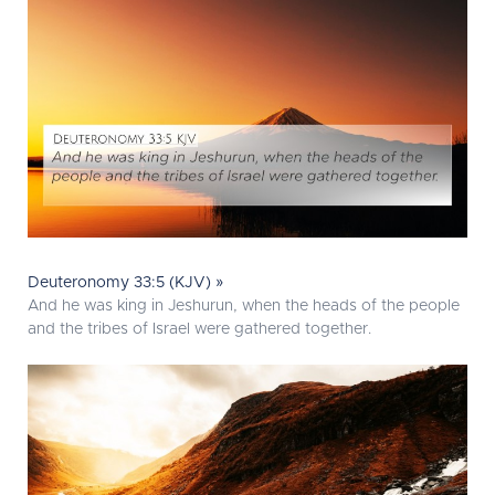
Deuteronomy 33:5 (KJV) »
And he was king in Jeshurun, when the heads of the people
and the tribes of Israel were gathered together.