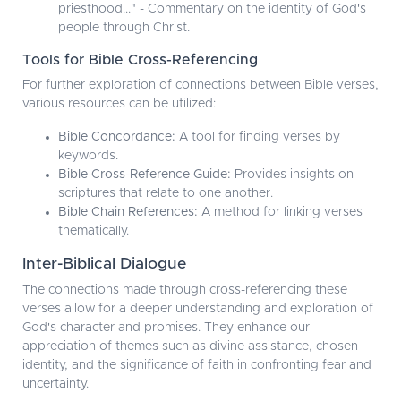
priesthood..." - Commentary on the identity of God's
people through Christ.
Tools for Bible Cross-Referencing
For further exploration of connections between Bible verses,
various resources can be utilized:
Bible Concordance:
A tool for finding verses by
keywords.
Bible Cross-Reference Guide:
Provides insights on
scriptures that relate to one another.
Bible Chain References:
A method for linking verses
thematically.
Inter-Biblical Dialogue
The connections made through cross-referencing these
verses allow for a deeper understanding and exploration of
God's character and promises. They enhance our
appreciation of themes such as divine assistance, chosen
identity, and the significance of faith in confronting fear and
uncertainty.