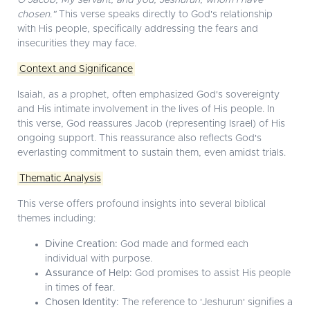
O Jacob, My servant; and you, Jeshurun, whom I have
chosen."
This verse speaks directly to God's relationship
with His people, specifically addressing the fears and
insecurities they may face.
Context and Significance
Isaiah, as a prophet, often emphasized God's sovereignty
and His intimate involvement in the lives of His people. In
this verse, God reassures Jacob (representing Israel) of His
ongoing support. This reassurance also reflects God's
everlasting commitment to sustain them, even amidst trials.
Thematic Analysis
This verse offers profound insights into several biblical
themes including:
Divine Creation:
God made and formed each
individual with purpose.
Assurance of Help:
God promises to assist His people
in times of fear.
Chosen Identity:
The reference to 'Jeshurun' signifies a