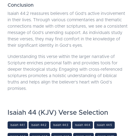
Conclusion
Isaiah 44:2 reassures believers of God's active involvement
in their lives. Through various commentaries and thematic
connections made with other scriptures, we see a consistent
message of God's unending support. As individuals study
these verses, they may find comfort in the knowledge of
their significant identity in God’s eyes.
Understanding this verse within the larger narrative of
Scripture enriches personal faith and provides tools for
deeper theological study. Engaging with cross-referenced
scriptures promotes a holistic understanding of biblical
truths and helps align the believer's heart with God’s
promises.
Isaiah 44 (KJV) Verse Selection
Isaiah 44:1
Isaiah 44:2
Isaiah 44:3
Isaiah 44:4
Isaiah 44:5