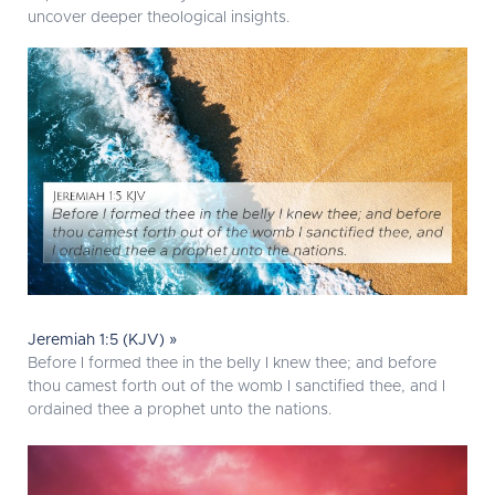
uncover deeper theological insights.
Jeremiah 1:5 (KJV) »
Before I formed thee in the belly I knew thee; and before
thou camest forth out of the womb I sanctified thee, and I
ordained thee a prophet unto the nations.