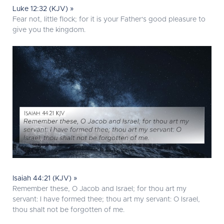
Luke 12:32 (KJV) »
Fear not, little flock; for it is your Father's good pleasure to
give you the kingdom.
Isaiah 44:21 (KJV) »
Remember these, O Jacob and Israel; for thou art my
servant: I have formed thee; thou art my servant: O Israel,
thou shalt not be forgotten of me.