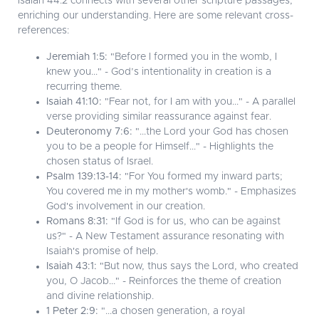
Isaiah 44:2 connects with several other scripture passages,
enriching our understanding. Here are some relevant cross-
references:
Jeremiah 1:5:
"Before I formed you in the womb, I
knew you..." - God’s intentionality in creation is a
recurring theme.
Isaiah 41:10:
"Fear not, for I am with you..." - A parallel
verse providing similar reassurance against fear.
Deuteronomy 7:6:
"...the Lord your God has chosen
you to be a people for Himself..." - Highlights the
chosen status of Israel.
Psalm 139:13-14:
"For You formed my inward parts;
You covered me in my mother's womb." - Emphasizes
God's involvement in our creation.
Romans 8:31:
"If God is for us, who can be against
us?" - A New Testament assurance resonating with
Isaiah's promise of help.
Isaiah 43:1:
"But now, thus says the Lord, who created
you, O Jacob..." - Reinforces the theme of creation
and divine relationship.
1 Peter 2:9:
"...a chosen generation, a royal