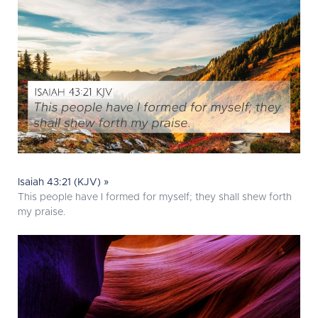
Isaiah 43:21 (KJV) »
This people have I formed for myself; they shall shew forth
my praise.