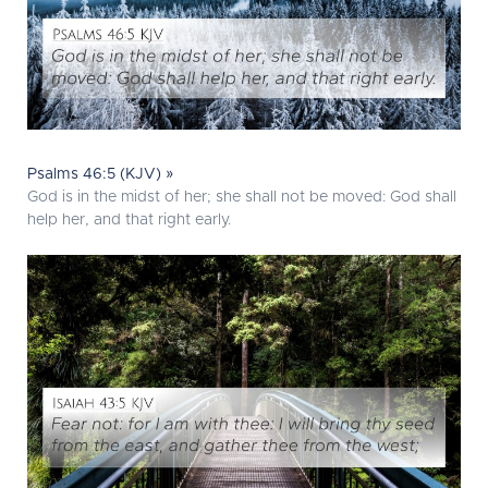
Psalms 46:5 (KJV) »
God is in the midst of her; she shall not be moved: God shall
help her, and that right early.