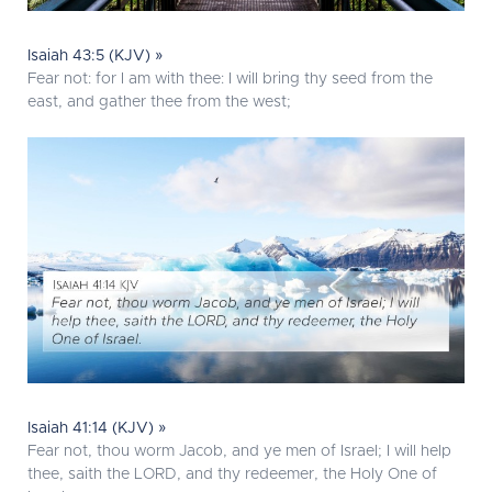
Isaiah 43:5 (KJV) »
Fear not: for I am with thee: I will bring thy seed from the
east, and gather thee from the west;
Isaiah 41:14 (KJV) »
Fear not, thou worm Jacob, and ye men of Israel; I will help
thee, saith the LORD, and thy redeemer, the Holy One of