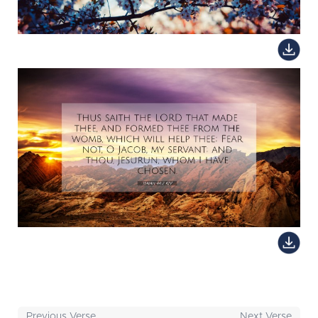
Previous Verse
Next Verse