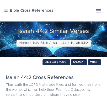
📖 Bible Cross References
Isaiah 44:2 Similar Verses
Home
KJV Bible
Isaiah 44
Isaiah 44:2
Bible Book (KJV)
Chapter
Verse
Isaiah 44:2 Cross References
Thus saith the LORD that made thee, and formed thee from
the womb, which will help thee; Fear not, O Jacob, my
servant; and thou, Jesurun, whom I have chosen.