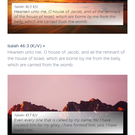
Isaiah 46:3 (KJV) »
Hearken unto me, O house of Jacob, and all the remnant of
the house of Israel, which are borne by me from the belly,
which are carried from the womb: