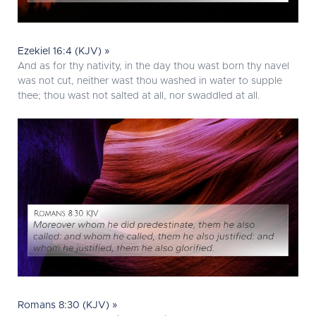
Ezekiel 16:4 (KJV) »
And as for thy nativity, in the day thou wast born thy navel
was not cut, neither wast thou washed in water to supple
thee; thou wast not salted at all, nor swaddled at all.
Romans 8:30 (KJV) »