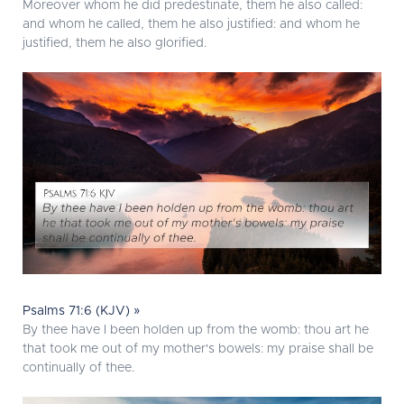
Moreover whom he did predestinate, them he also called:
and whom he called, them he also justified: and whom he
justified, them he also glorified.
Psalms 71:6 (KJV) »
By thee have I been holden up from the womb: thou art he
that took me out of my mother's bowels: my praise shall be
continually of thee.