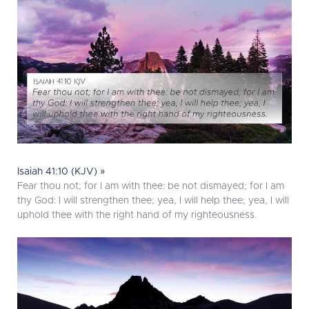
Isaiah 41:10 (KJV) »
Fear thou not; for I am with thee: be not dismayed; for I am
thy God: I will strengthen thee; yea, I will help thee; yea, I will
uphold thee with the right hand of my righteousness.