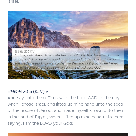
Israel.
Ezekiel 20:5 (KJV) »
And say unto them, Thus saith the Lord GOD; In the day
when I chose Israel, and lifted up mine hand unto the seed
of the house of Jacob, and made myself known unto them
in the land of Egypt, when I lifted up mine hand unto them,
saying, I am the LORD your God;