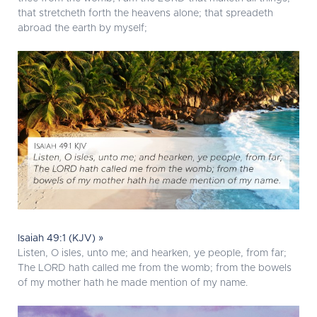
that stretcheth forth the heavens alone; that spreadeth
abroad the earth by myself;
Isaiah 49:1 (KJV) »
Listen, O isles, unto me; and hearken, ye people, from far;
The LORD hath called me from the womb; from the bowels
of my mother hath he made mention of my name.