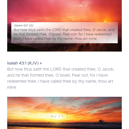
Isaiah 43:1 (KJV) »
But now thus saith the LORD that created thee, O Jacob,
and he that formed thee, O Israel, Fear not: for I have
redeemed thee, I have called thee by thy name; thou art
mine.