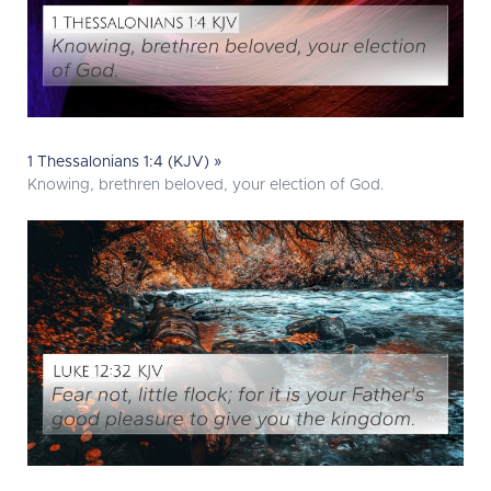
1 Thessalonians 1:4 (KJV) »
Knowing, brethren beloved, your election of God.