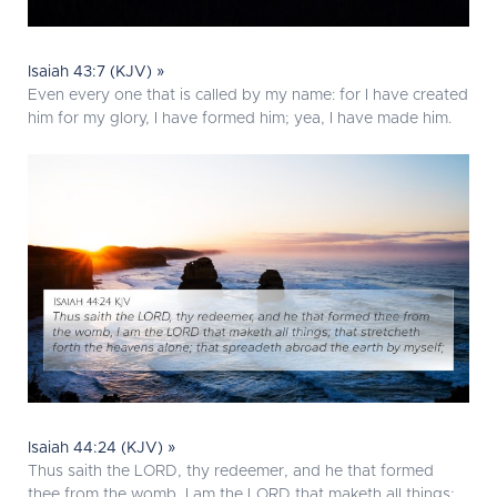
Isaiah 43:7 (KJV) »
Even every one that is called by my name: for I have created
him for my glory, I have formed him; yea, I have made him.
Isaiah 44:24 (KJV) »
Thus saith the LORD, thy redeemer, and he that formed
thee from the womb, I am the LORD that maketh all things;