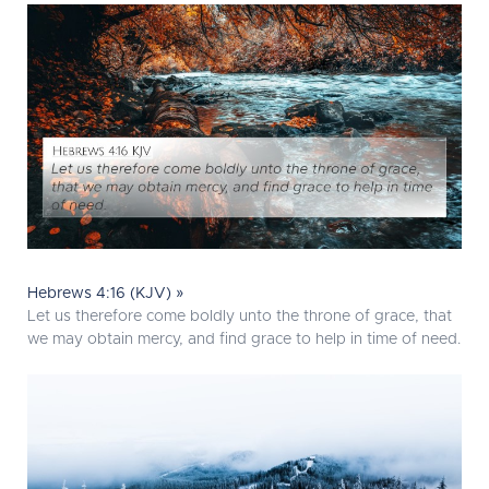
Hebrews 4:16 (KJV) »
Let us therefore come boldly unto the throne of grace, that
we may obtain mercy, and find grace to help in time of need.