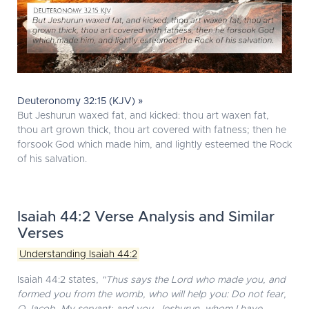
Deuteronomy 32:15 (KJV) »
But Jeshurun waxed fat, and kicked: thou art waxen fat,
thou art grown thick, thou art covered with fatness; then he
forsook God which made him, and lightly esteemed the Rock
of his salvation.
Isaiah 44:2 Verse Analysis and Similar
Verses
Understanding Isaiah 44:2
Isaiah 44:2 states,
"Thus says the Lord who made you, and
formed you from the womb, who will help you: Do not fear,