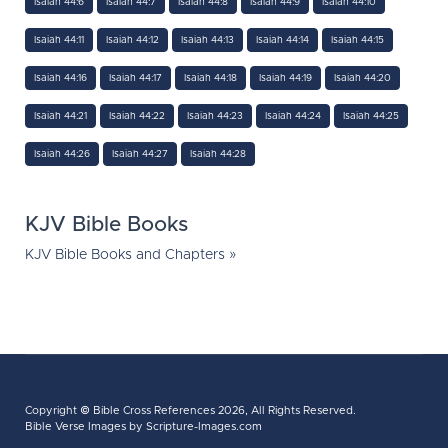
Isaiah 44:6
Isaiah 44:7
Isaiah 44:8
Isaiah 44:9
Isaiah 44:10
Isaiah 44:11
Isaiah 44:12
Isaiah 44:13
Isaiah 44:14
Isaiah 44:15
Isaiah 44:16
Isaiah 44:17
Isaiah 44:18
Isaiah 44:19
Isaiah 44:20
Isaiah 44:21
Isaiah 44:22
Isaiah 44:23
Isaiah 44:24
Isaiah 44:25
Isaiah 44:26
Isaiah 44:27
Isaiah 44:28
KJV Bible Books
KJV Bible Books and Chapters »
Copyright ©
Bible Cross References
2026, All Rights Reserved.
Bible Verse Images
by Scripture-Images.com