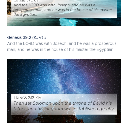
Genesis 39:2 (KJV) »
And the LORD was with Joseph, and he was a prosperous
man; and he was in the house of his master the Egyptian.