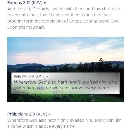
Exodus 3:12 (KJV) »
And he said, Certainly I will be with thee; and this shall be a
token unto thee, that I have sent thee: When thou hast
brought forth the people out of Egypt, ye shall serve God
upon this mountain.
Philippians 2:9 (KJV) »
Wherefore God also hath highly exalted him, and given him
a name which is above every name: