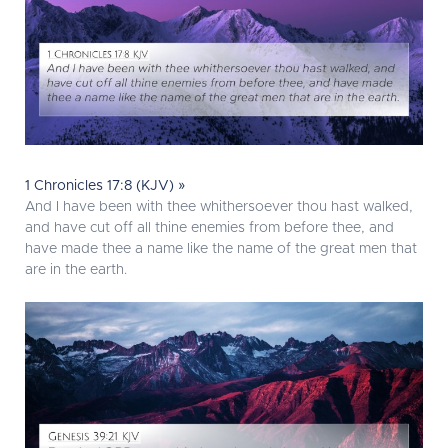
1 Chronicles 17:8 (KJV) »
And I have been with thee whithersoever thou hast walked,
and have cut off all thine enemies from before thee, and
have made thee a name like the name of the great men that
are in the earth.