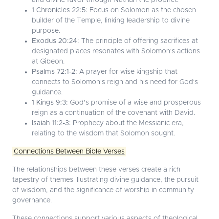
and divine favor through Nathan the prophet.
1 Chronicles 22:5:
Focus on Solomon as the chosen
builder of the Temple, linking leadership to divine
purpose.
Exodus 20:24:
The principle of offering sacrifices at
designated places resonates with Solomon's actions
at Gibeon.
Psalms 72:1-2:
A prayer for wise kingship that
connects to Solomon's reign and his need for God's
guidance.
1 Kings 9:3:
God’s promise of a wise and prosperous
reign as a continuation of the covenant with David.
Isaiah 11:2-3:
Prophecy about the Messianic era,
relating to the wisdom that Solomon sought.
Connections Between Bible Verses
The relationships between these verses create a rich
tapestry of themes illustrating divine guidance, the pursuit
of wisdom, and the significance of worship in community
governance.
These connections support various aspects of theological