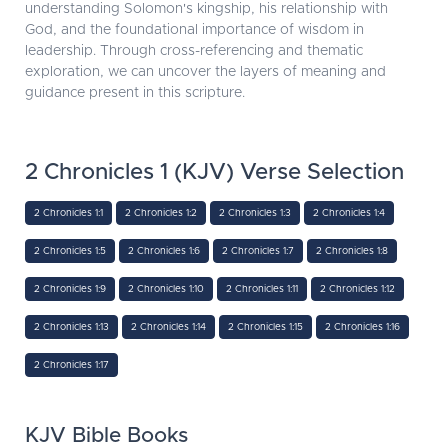
understanding Solomon's kingship, his relationship with
God, and the foundational importance of wisdom in
leadership. Through cross-referencing and thematic
exploration, we can uncover the layers of meaning and
guidance present in this scripture.
2 Chronicles 1 (KJV) Verse Selection
2 Chronicles 1:1
2 Chronicles 1:2
2 Chronicles 1:3
2 Chronicles 1:4
2 Chronicles 1:5
2 Chronicles 1:6
2 Chronicles 1:7
2 Chronicles 1:8
2 Chronicles 1:9
2 Chronicles 1:10
2 Chronicles 1:11
2 Chronicles 1:12
2 Chronicles 1:13
2 Chronicles 1:14
2 Chronicles 1:15
2 Chronicles 1:16
2 Chronicles 1:17
KJV Bible Books