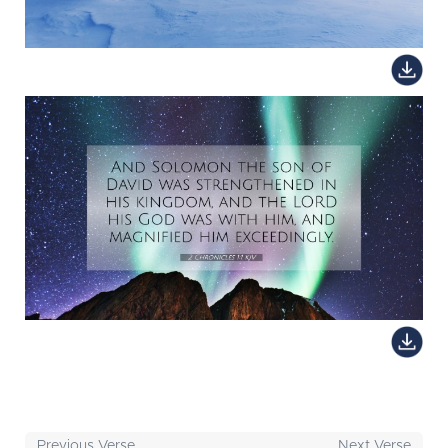
Previous Verse
Next Verse