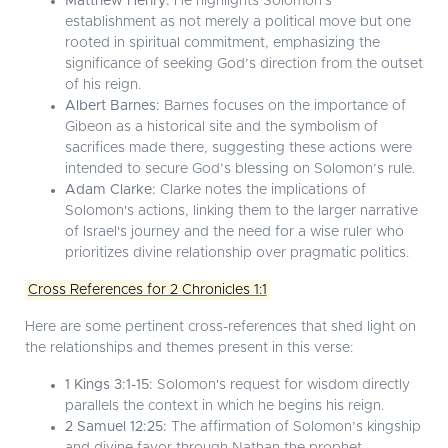
Matthew Henry:
He highlights Solomon's
establishment as not merely a political move but one
rooted in spiritual commitment, emphasizing the
significance of seeking God’s direction from the outset
of his reign.
Albert Barnes:
Barnes focuses on the importance of
Gibeon as a historical site and the symbolism of
sacrifices made there, suggesting these actions were
intended to secure God’s blessing on Solomon’s rule.
Adam Clarke:
Clarke notes the implications of
Solomon's actions, linking them to the larger narrative
of Israel's journey and the need for a wise ruler who
prioritizes divine relationship over pragmatic politics.
Cross References for 2 Chronicles 1:1
Here are some pertinent cross-references that shed light on
the relationships and themes present in this verse:
1 Kings 3:1-15:
Solomon's request for wisdom directly
parallels the context in which he begins his reign.
2 Samuel 12:25:
The affirmation of Solomon’s kingship