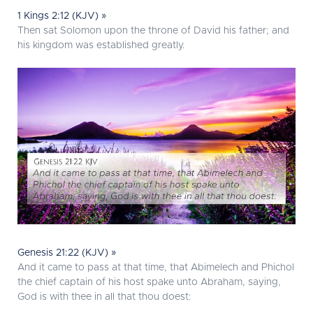
1 Kings 2:12 (KJV) »
Then sat Solomon upon the throne of David his father; and
his kingdom was established greatly.
Genesis 21:22 (KJV) »
And it came to pass at that time, that Abimelech and Phichol
the chief captain of his host spake unto Abraham, saying,
God is with thee in all that thou doest: