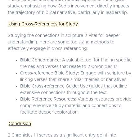
study, emphasizing how God’s involvement directly impacts
the trajectory of biblical narrative, particularly in leadership.
Using Cross-References for Study
Studying the connections in scripture is vital for deeper
understanding. Here are some tools and methods to
effectively engage in cross-referencing:
Bible Concordance:
A valuable tool for finding specific
themes and verses that relate to 2 Chronicles 1:1.
Cross-reference Bible Study:
Engage with scripture by
linking verses that share similar themes or narratives.
Bible Cross-reference Guide:
Use guides that outline
extensive connections throughout the text.
Bible Reference Resources:
Various resources provide
comprehensive study material and connections to
facilitate deeper exploration.
Conclusion
2 Chronicles 1:1 serves as a significant entry point into