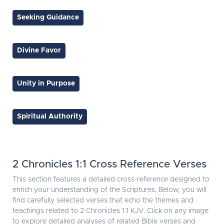
Seeking Guidance
Divine Favor
Unity in Purpose
Spiritual Authority
2 Chronicles 1:1 Cross Reference Verses
This section features a detailed cross-reference designed to
enrich your understanding of the Scriptures. Below, you will
find carefully selected verses that echo the themes and
teachings related to 2 Chronicles 1:1 KJV. Click on any image
to explore detailed analyses of related Bible verses and