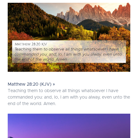
Matthew 28:20 (KJV) »
Teaching them to observe all things whatsoever I have
commanded you: and, lo, I am with you alway, even unto the
end of the world. Amen.