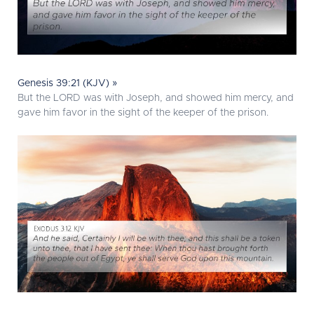
Genesis 39:21 (KJV) »
But the LORD was with Joseph, and showed him mercy, and
gave him favor in the sight of the keeper of the prison.