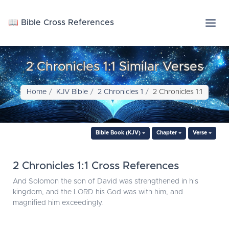
📖 Bible Cross References
2 Chronicles 1:1 Similar Verses
Home
KJV Bible
2 Chronicles 1
2 Chronicles 1:1
Bible Book (KJV)
Chapter
Verse
2 Chronicles 1:1 Cross References
And Solomon the son of David was strengthened in his
kingdom, and the LORD his God was with him, and
magnified him exceedingly.