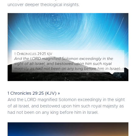
uncover deeper theological insights.
1 Chronicles 29:25 (KJV) »
And the LORD magnified Solomon exceedingly in the sight
of all Israel, and bestowed upon him such royal majesty as
had not been on any king before him in Israel.