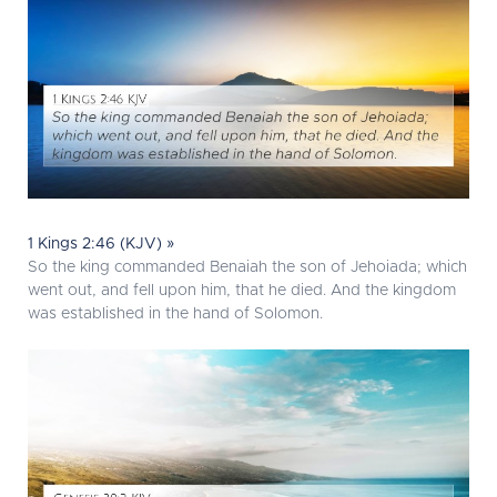
1 Kings 2:46 (KJV) »
So the king commanded Benaiah the son of Jehoiada; which
went out, and fell upon him, that he died. And the kingdom
was established in the hand of Solomon.