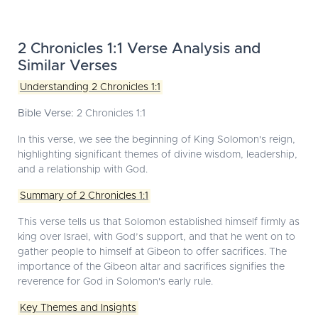
2 Chronicles 1:1 Verse Analysis and
Similar Verses
Understanding 2 Chronicles 1:1
Bible Verse:
2 Chronicles 1:1
In this verse, we see the beginning of King Solomon's reign,
highlighting significant themes of divine wisdom, leadership,
and a relationship with God.
Summary of 2 Chronicles 1:1
This verse tells us that Solomon established himself firmly as
king over Israel, with God’s support, and that he went on to
gather people to himself at Gibeon to offer sacrifices. The
importance of the Gibeon altar and sacrifices signifies the
reverence for God in Solomon's early rule.
Key Themes and Insights