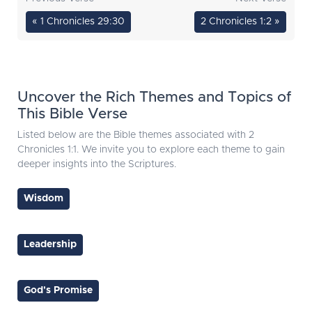
« 1 Chronicles 29:30
2 Chronicles 1:2 »
Uncover the Rich Themes and Topics of
This Bible Verse
Listed below are the Bible themes associated with 2
Chronicles 1:1. We invite you to explore each theme to gain
deeper insights into the Scriptures.
Wisdom
Leadership
God's Promise