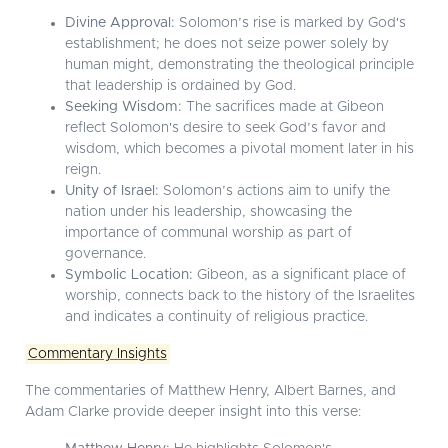
Divine Approval:
Solomon’s rise is marked by God's
establishment; he does not seize power solely by
human might, demonstrating the theological principle
that leadership is ordained by God.
Seeking Wisdom:
The sacrifices made at Gibeon
reflect Solomon's desire to seek God’s favor and
wisdom, which becomes a pivotal moment later in his
reign.
Unity of Israel:
Solomon’s actions aim to unify the
nation under his leadership, showcasing the
importance of communal worship as part of
governance.
Symbolic Location:
Gibeon, as a significant place of
worship, connects back to the history of the Israelites
and indicates a continuity of religious practice.
Commentary Insights
The commentaries of Matthew Henry, Albert Barnes, and
Adam Clarke provide deeper insight into this verse: