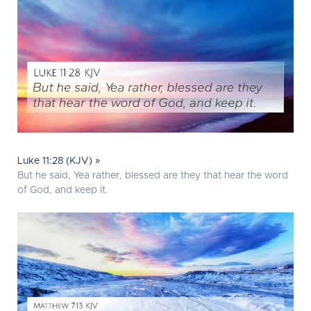
Luke 11:28 (KJV) »
But he said, Yea rather, blessed are they that hear the word
of God, and keep it.