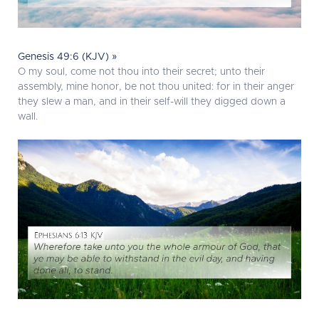
Genesis 49:6 (KJV) »
O my soul, come not thou into their secret; unto their
assembly, mine honor, be not thou united: for in their anger
they slew a man, and in their self-will they digged down a
wall.