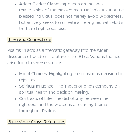
Adam Clarke:
Clarke expounds on the social
relationships of the blessed man. He indicates that the
blessed individual does not merely avoid wickedness,
but actively seeks to cultivate a life aligned with God's
truth and righteousness.
Thematic Connections
Psalms 1:1 acts as a thematic gateway into the wider
discourse of wisdom literature in the Bible. Various themes
arise from this verse such as:
Moral Choices:
Highlighting the conscious decision to
reject evil.
Spiritual Influence:
The impact of one’s company on
spiritual health and decision-making.
Contrasts of Life:
The dichotomy between the
righteous and the wicked is a recurring theme
throughout Psalms.
Bible Verse Cross-References