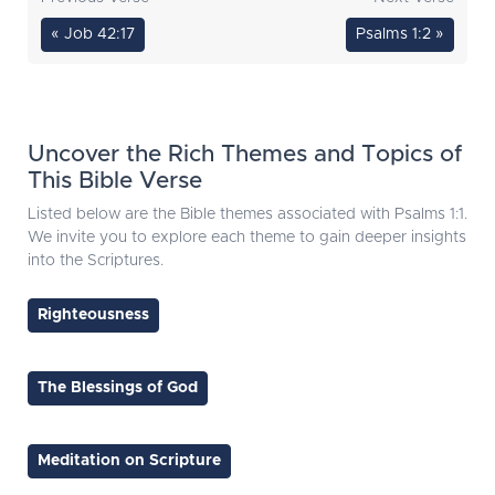
« Job 42:17
Psalms 1:2 »
Uncover the Rich Themes and Topics of
This Bible Verse
Listed below are the Bible themes associated with Psalms 1:1.
We invite you to explore each theme to gain deeper insights
into the Scriptures.
Righteousness
The Blessings of God
Meditation on Scripture