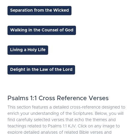
Separation from the Wicked
Walking in the Counsel of God
Living a Holy Life
Delight in the Law of the Lord
Psalms 1:1 Cross Reference Verses
This section features a detailed cross-reference designed to
enrich your understanding of the Scriptures. Below, you will
find carefully selected verses that echo the themes and
teachings related to Psalms 1:1 KJV. Click on any image to
explore detailed analyses of related Bible verses and