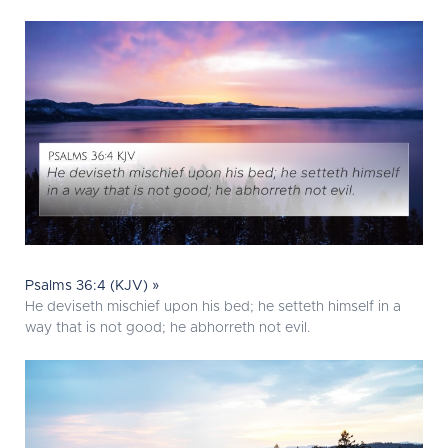
Psalms 36:4 (KJV) »
He deviseth mischief upon his bed; he setteth himself in a
way that is not good; he abhorreth not evil.