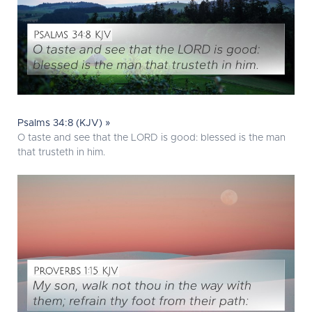
Psalms 34:8 (KJV) »
O taste and see that the LORD is good: blessed is the man
that trusteth in him.