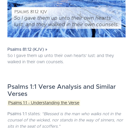
Psalms 81:12 (KJV) »
So I gave them up unto their own hearts' lust: and they
walked in their own counsels.
Psalms 1:1 Verse Analysis and Similar
Verses
Psalms 1:1 - Understanding the Verse
Psalms 1:1
states:
"Blessed is the man who walks not in the
counsel of the wicked, nor stands in the way of sinners, nor
sits in the seat of scoffers."