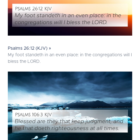
Psalms 26:12 (KJV) »
My foot standeth in an even place: in the congregations will I
bless the LORD.