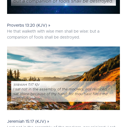
Proverbs 13:20 (KJV) »
He that walketh with wise men shall be wise: but a
companion of fools shall be destroyed.
Jeremiah 15:17 (KJV) »