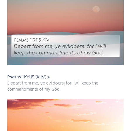
Psalms 119:115 (KJV) »
Depart from me, ye evildoers: for I will keep the
commandments of my God.