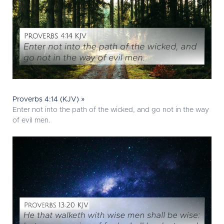
Proverbs 4:14 (KJV) »
Enter not into the path of the wicked, and go not in the way
of evil men.