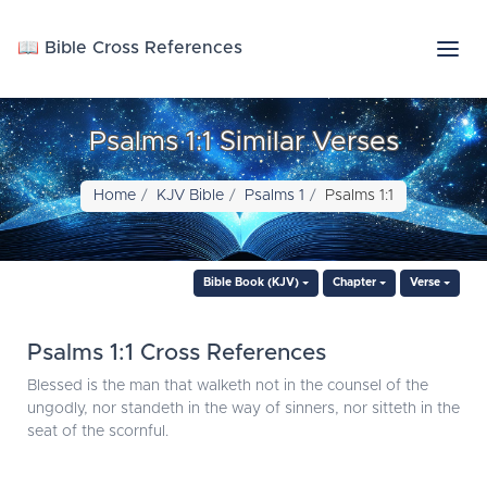
📖 Bible Cross References
Psalms 1:1 Similar Verses
Home
KJV Bible
Psalms 1
Psalms 1:1
Bible Book (KJV)
Chapter
Verse
Psalms 1:1 Cross References
Blessed is the man that walketh not in the counsel of the
ungodly, nor standeth in the way of sinners, nor sitteth in the
seat of the scornful.