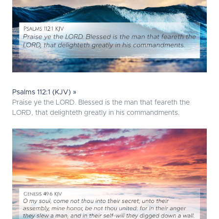
Psalms 112:1 (KJV) »
Praise ye the LORD. Blessed is the man that feareth the
LORD, that delighteth greatly in his commandments.