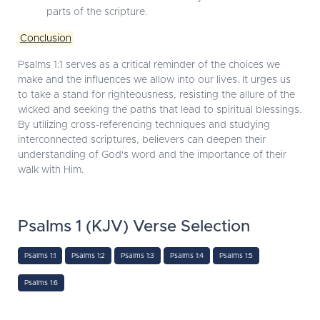
parts of the scripture.
Conclusion
Psalms 1:1 serves as a critical reminder of the choices we
make and the influences we allow into our lives. It urges us
to take a stand for righteousness, resisting the allure of the
wicked and seeking the paths that lead to spiritual blessings.
By utilizing cross-referencing techniques and studying
interconnected scriptures, believers can deepen their
understanding of God's word and the importance of their
walk with Him.
Psalms 1 (KJV) Verse Selection
Psalms 1:1
Psalms 1:2
Psalms 1:3
Psalms 1:4
Psalms 1:5
Psalms 1:6