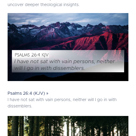
uncover deeper theological insights.
Psalms 26:4 (KJV) »
I have not sat with vain persons, neither will I go in with
dissemblers.