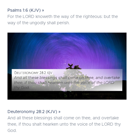
Psalms 1:6 (KJV) »
For the LORD knoweth the way of the righteous: but the
way of the ungodly shall perish.
Deuteronomy 28:2 (KJV) »
And all these blessings shall come on thee, and overtake
thee, if thou shalt hearken unto the voice of the LORD thy
God.