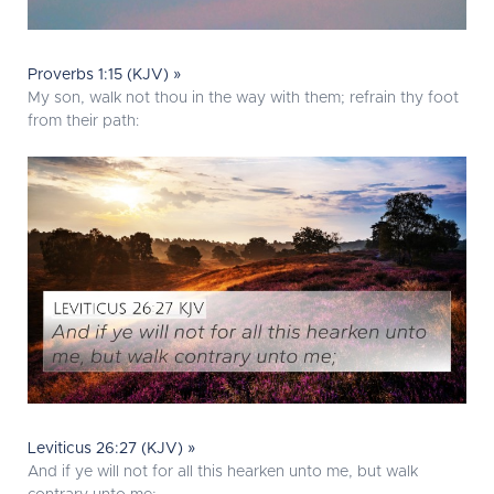
Proverbs 1:15 (KJV) »
My son, walk not thou in the way with them; refrain thy foot
from their path:
Leviticus 26:27 (KJV) »
And if ye will not for all this hearken unto me, but walk