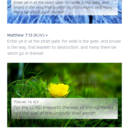
Matthew 7:13 (KJV) »
Enter ye in at the strait gate: for wide is the gate, and broad
is the way, that leadeth to destruction, and many there be
which go in thereat: