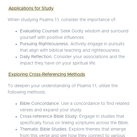
Applications for Study
When studying Psalms 1:1, consider the importance of:
Evaluating Counsel:
Seek Godly wisdom and surround
yourself with positive influences.
Pursuing Righteousness:
Actively engage in pursuits
that align with biblical teaching and righteousness.
Daily Reflection:
Consider your associations and the
impact they have on your spiritual life.
Exploring Cross-Referencing Methods
To deepen your understanding of Psalms 1:1, utilize the
following methods:
Bible Concordance:
Use a concordance to find related
verses and expand your study.
Cross-reference Bible Study:
Engage in studies that
specifically focus on linking scriptures across the Bible.
Thematic Bible Studies:
Explore themes that emerge
from this verse and see how they connect to various