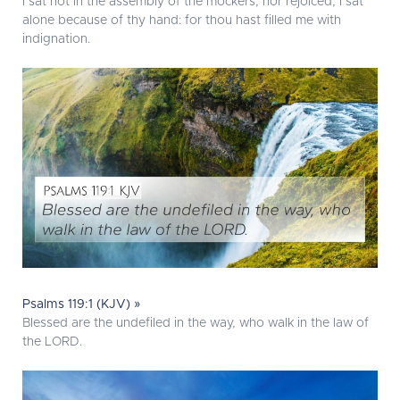
I sat not in the assembly of the mockers, nor rejoiced; I sat
alone because of thy hand: for thou hast filled me with
indignation.
Psalms 119:1 (KJV) »
Blessed are the undefiled in the way, who walk in the law of
the LORD.