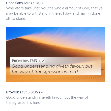
Ephesians 6:13 (KJV) »
Wherefore take unto you the whole armour of God, that ye
may be able to withstand in the evil day, and having done
all, to stand.
Proverbs 13:15 (KJV) »
Good understanding giveth favour: but the way of
transgressors is hard.