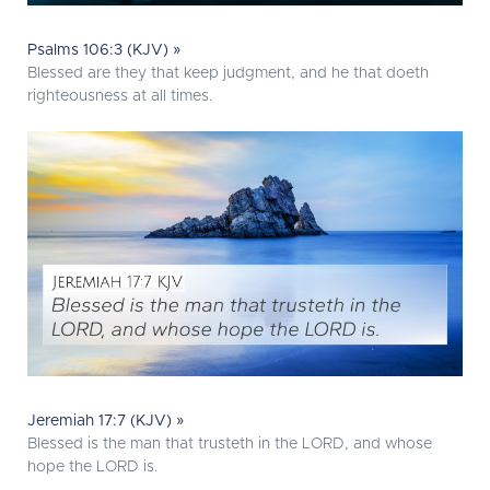
Psalms 106:3 (KJV) »
Blessed are they that keep judgment, and he that doeth
righteousness at all times.
Jeremiah 17:7 (KJV) »
Blessed is the man that trusteth in the LORD, and whose
hope the LORD is.