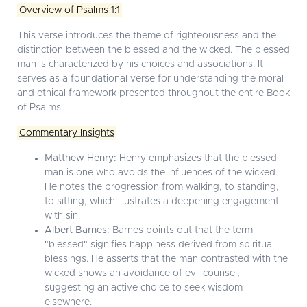
Overview of Psalms 1:1
This verse introduces the theme of righteousness and the
distinction between the blessed and the wicked. The blessed
man is characterized by his choices and associations. It
serves as a foundational verse for understanding the moral
and ethical framework presented throughout the entire Book
of Psalms.
Commentary Insights
Matthew Henry:
Henry emphasizes that the blessed
man is one who avoids the influences of the wicked.
He notes the progression from walking, to standing,
to sitting, which illustrates a deepening engagement
with sin.
Albert Barnes:
Barnes points out that the term
"blessed" signifies happiness derived from spiritual
blessings. He asserts that the man contrasted with the
wicked shows an avoidance of evil counsel,
suggesting an active choice to seek wisdom
elsewhere.