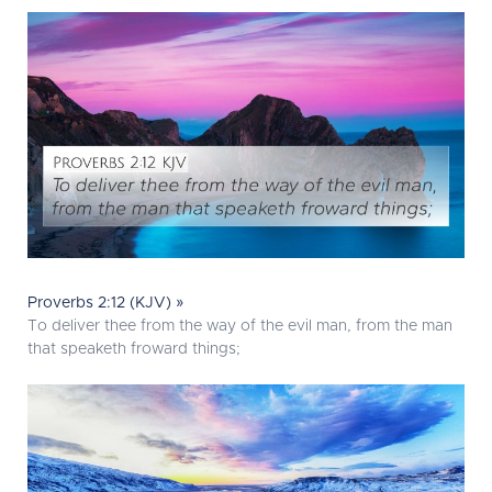
Proverbs 2:12 (KJV) »
To deliver thee from the way of the evil man, from the man
that speaketh froward things;