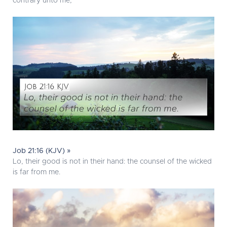
contrary unto me;
Job 21:16 (KJV) »
Lo, their good is not in their hand: the counsel of the wicked
is far from me.