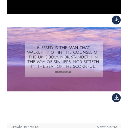
Previous Verse
Next Verse