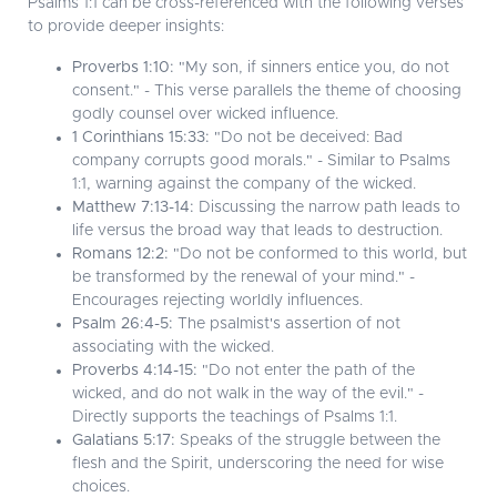
Psalms 1:1 can be cross-referenced with the following verses
to provide deeper insights:
Proverbs 1:10:
"My son, if sinners entice you, do not
consent." - This verse parallels the theme of choosing
godly counsel over wicked influence.
1 Corinthians 15:33:
"Do not be deceived: Bad
company corrupts good morals." - Similar to Psalms
1:1, warning against the company of the wicked.
Matthew 7:13-14:
Discussing the narrow path leads to
life versus the broad way that leads to destruction.
Romans 12:2:
"Do not be conformed to this world, but
be transformed by the renewal of your mind." -
Encourages rejecting worldly influences.
Psalm 26:4-5:
The psalmist's assertion of not
associating with the wicked.
Proverbs 4:14-15:
"Do not enter the path of the
wicked, and do not walk in the way of the evil." -
Directly supports the teachings of Psalms 1:1.
Galatians 5:17:
Speaks of the struggle between the
flesh and the Spirit, underscoring the need for wise
choices.