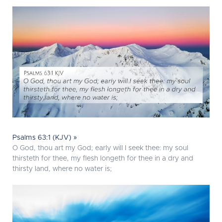
Psalms 63:1 (KJV) »
O God, thou art my God; early will I seek thee: my soul
thirsteth for thee, my flesh longeth for thee in a dry and
thirsty land, where no water is;