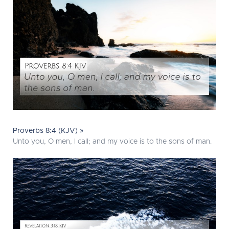
Proverbs 8:4 (KJV) »
Unto you, O men, I call; and my voice is to the sons of man.