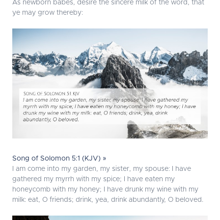
As newborn babes, desire the sincere milk of the word, that
ye may grow thereby:
Song of Solomon 5:1 (KJV) »
I am come into my garden, my sister, my spouse: I have
gathered my myrrh with my spice; I have eaten my
honeycomb with my honey; I have drunk my wine with my
milk: eat, O friends; drink, yea, drink abundantly, O beloved.