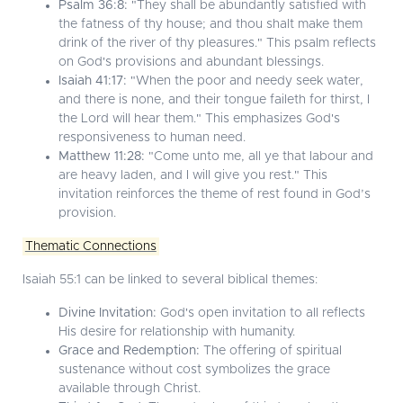
Psalm 36:8:
"They shall be abundantly satisfied with
the fatness of thy house; and thou shalt make them
drink of the river of thy pleasures." This psalm reflects
on God's provisions and abundant blessings.
Isaiah 41:17:
"When the poor and needy seek water,
and there is none, and their tongue faileth for thirst, I
the Lord will hear them." This emphasizes God's
responsiveness to human need.
Matthew 11:28:
"Come unto me, all ye that labour and
are heavy laden, and I will give you rest." This
invitation reinforces the theme of rest found in God’s
provision.
Thematic Connections
Isaiah 55:1 can be linked to several biblical themes:
Divine Invitation:
God's open invitation to all reflects
His desire for relationship with humanity.
Grace and Redemption:
The offering of spiritual
sustenance without cost symbolizes the grace
available through Christ.