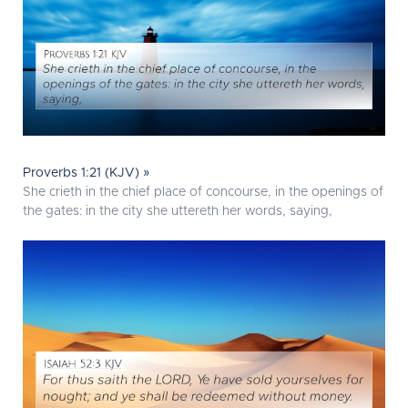
Proverbs 1:21 (KJV) »
She crieth in the chief place of concourse, in the openings of
the gates: in the city she uttereth her words, saying,