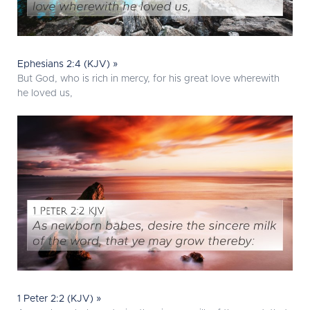
Ephesians 2:4 (KJV) »
But God, who is rich in mercy, for his great love wherewith
he loved us,
1 Peter 2:2 (KJV) »