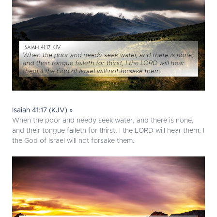
Isaiah 41:17 (KJV) »
When the poor and needy seek water, and there is none,
and their tongue faileth for thirst, I the LORD will hear them, I
the God of Israel will not forsake them.