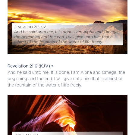
Revelation 21:6 (KJV) »
And he said unto me, It is done. I am Alpha and Omega, the
beginning and the end. I will give unto him that is athirst of
the fountain of the water of life freely.