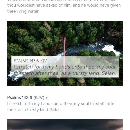
thou wouldest have asked of him, and he would have given
thee living water.
Psalms 143:6 (KJV) »
I stretch forth my hands unto thee: my soul thirsteth after
thee, as a thirsty land. Selah.