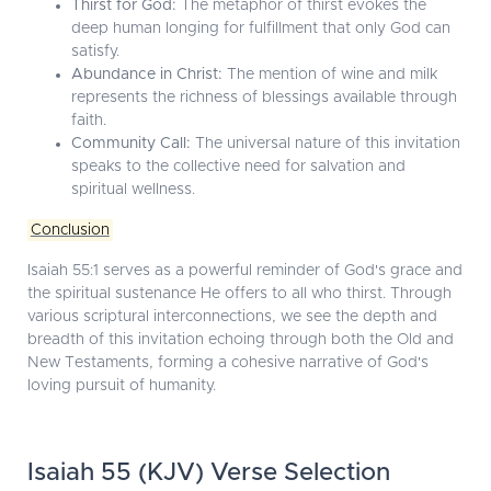
Thirst for God:
The metaphor of thirst evokes the
deep human longing for fulfillment that only God can
satisfy.
Abundance in Christ:
The mention of wine and milk
represents the richness of blessings available through
faith.
Community Call:
The universal nature of this invitation
speaks to the collective need for salvation and
spiritual wellness.
Conclusion
Isaiah 55:1 serves as a powerful reminder of God's grace and
the spiritual sustenance He offers to all who thirst. Through
various scriptural interconnections, we see the depth and
breadth of this invitation echoing through both the Old and
New Testaments, forming a cohesive narrative of God's
loving pursuit of humanity.
Isaiah 55 (KJV) Verse Selection