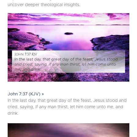
uncover deeper theological insights.
John 7:37 (KJV) »
In the last day, that great day of the feast, Jesus stood and
cried, saying, If any man thirst, let him come unto me, and
drink.