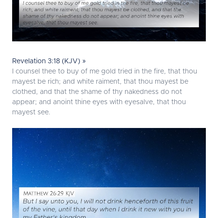
Revelation 3:18 (KJV) »
I counsel thee to buy of me gold tried in the fire, that thou
mayest be rich; and white raiment, that thou mayest be
clothed, and that the shame of thy nakedness do not
appear; and anoint thine eyes with eyesalve, that thou
mayest see.