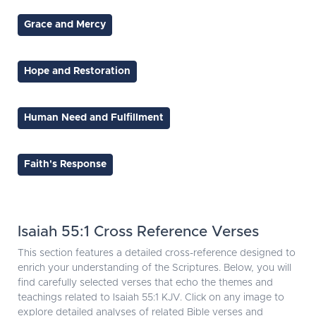
Grace and Mercy
Hope and Restoration
Human Need and Fulfillment
Faith's Response
Isaiah 55:1 Cross Reference Verses
This section features a detailed cross-reference designed to
enrich your understanding of the Scriptures. Below, you will
find carefully selected verses that echo the themes and
teachings related to Isaiah 55:1 KJV. Click on any image to
explore detailed analyses of related Bible verses and