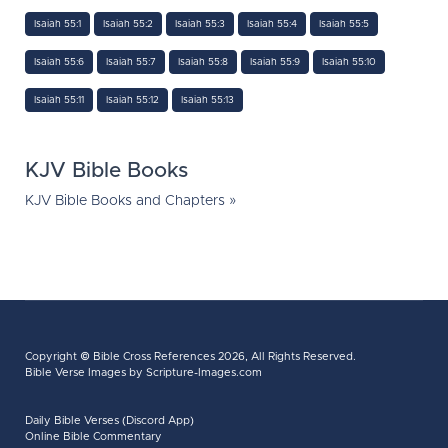
Isaiah 55:1
Isaiah 55:2
Isaiah 55:3
Isaiah 55:4
Isaiah 55:5
Isaiah 55:6
Isaiah 55:7
Isaiah 55:8
Isaiah 55:9
Isaiah 55:10
Isaiah 55:11
Isaiah 55:12
Isaiah 55:13
KJV Bible Books
KJV Bible Books and Chapters »
Copyright ©
Bible Cross References
2026, All Rights Reserved.
Bible Verse Images
by Scripture-Images.com
Daily Bible Verses (Discord App)
Online Bible Commentary