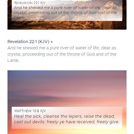
Revelation 22:1 (KJV) »
And he shewed me a pure river of water of life, clear as
crystal, proceeding out of the throne of God and of the
Lamb.