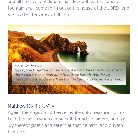
and all the rivers of Judah shall flow with waters, and a
fountain shall come forth out of the house of the LORD, and
shall water the valley of Shittim.
Matthew 13:44 (KJV) »
Again, the kingdom of heaven is like unto treasure hid in a
field; the which when a man hath found, he hideth, and for
joy thereof goeth and selleth all that he hath, and buyeth
that field.