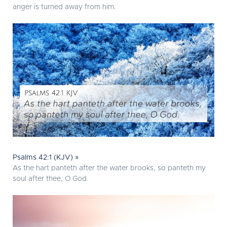
anger is turned away from him.
Psalms 42:1 (KJV) »
As the hart panteth after the water brooks, so panteth my
soul after thee, O God.