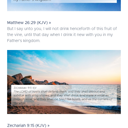
Matthew 26:29 (KJV) »
But I say unto you, I will not drink henceforth of this fruit of
the vine, until that day when I drink it new with you in my
Father's kingdom.
Zechariah 9:15 (KJV) »