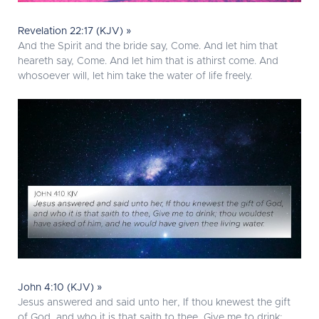
Revelation 22:17 (KJV) »
And the Spirit and the bride say, Come. And let him that
heareth say, Come. And let him that is athirst come. And
whosoever will, let him take the water of life freely.
John 4:10 (KJV) »
Jesus answered and said unto her, If thou knewest the gift
of God, and who it is that saith to thee, Give me to drink;