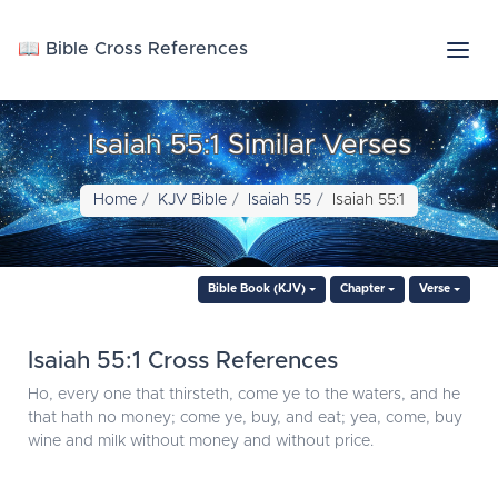
📖 Bible Cross References
Isaiah 55:1 Similar Verses
Home
KJV Bible
Isaiah 55
Isaiah 55:1
Bible Book (KJV)
Chapter
Verse
Isaiah 55:1 Cross References
Ho, every one that thirsteth, come ye to the waters, and he
that hath no money; come ye, buy, and eat; yea, come, buy
wine and milk without money and without price.