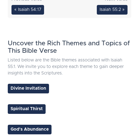
« Isaiah 54:17
Isaiah 55:2 »
Uncover the Rich Themes and Topics of
This Bible Verse
Listed below are the Bible themes associated with Isaiah
55:1. We invite you to explore each theme to gain deeper
insights into the Scriptures.
Divine Invitation
Spiritual Thirst
God's Abundance