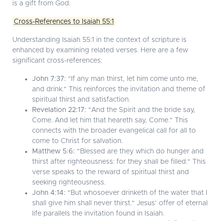
is a gift from God.
Cross-References to Isaiah 55:1
Understanding Isaiah 55:1 in the context of scripture is
enhanced by examining related verses. Here are a few
significant cross-references:
John 7:37:
"If any man thirst, let him come unto me,
and drink." This reinforces the invitation and theme of
spiritual thirst and satisfaction.
Revelation 22:17:
"And the Spirit and the bride say,
Come. And let him that heareth say, Come." This
connects with the broader evangelical call for all to
come to Christ for salvation.
Matthew 5:6:
"Blessed are they which do hunger and
thirst after righteousness: for they shall be filled." This
verse speaks to the reward of spiritual thirst and
seeking righteousness.
John 4:14:
"But whosoever drinketh of the water that I
shall give him shall never thirst." Jesus’ offer of eternal
life parallels the invitation found in Isaiah.