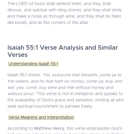
The LORD of hosts shall defend them; and they shall
devour, and subdue with sling stones; and they shall drink,
and make a noise as through wine; and they shall be filled
like bowls, and as the corners of the altar.
Isaiah 55:1 Verse Analysis and Similar
Verses
Understanding Isaiah 55:1
Isaiah 55:1 states:
"Ho, everyone that thirsteth, come ye to
the waters, and he that hath no money; come ye, buy, and
eat; yea, come, buy wine and milk without money and
without price."
This verse is rich in metaphor and speaks to
the availability of God's grace and salvation, inviting all who
seek spiritual nourishment to partake freely.
Verse Meaning and Interpretation
According to
Matthew Henry
, this verse emphasizes God's