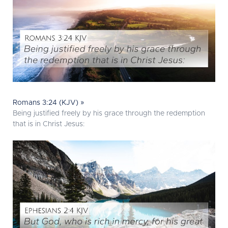
Romans 3:24 (KJV) »
Being justified freely by his grace through the redemption
that is in Christ Jesus: