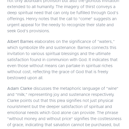
not only abundant provision but also the glorious invitation
extended to all humanity. The imagery of thirst conveys a
deep spiritual need that can only be fulfilled through God’s
offerings. Henry notes that the call to "come" suggests an
urgent appeal for the needy to recognize their state and
seek God’s provisions.
Albert Barnes
elaborates on the significance of “waters,”
which symbolize life and sustenance. Barnes connects this
invitation to various spiritual blessings and the ultimate
satisfaction found in communion with God. It indicates that
even those without means can partake in spiritual riches
without cost, reflecting the grace of God that is freely
bestowed upon all.
Adam Clarke
discusses the metaphoric language of "wine"
and "milk," representing joy and sustenance respectively.
Clarke points out that this plea signifies not just physical
nourishment but the deeper satisfaction of spiritual and
emotional needs which God alone can provide. The phrase
"without money and without price" signifies the costlessness
of grace, indicating that salvation cannot be purchased, but