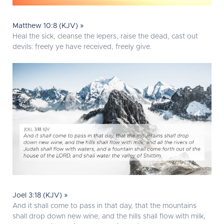
Matthew 10:8 (KJV) »
Heal the sick, cleanse the lepers, raise the dead, cast out
devils: freely ye have received, freely give.
Joel 3:18 (KJV) »
And it shall come to pass in that day, that the mountains
shall drop down new wine, and the hills shall flow with milk,