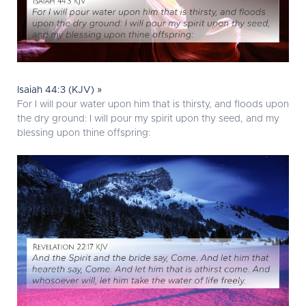
Isaiah 44:3 (KJV) »
For I will pour water upon him that is thirsty, and floods upon
the dry ground: I will pour my spirit upon thy seed, and my
blessing upon thine offspring: