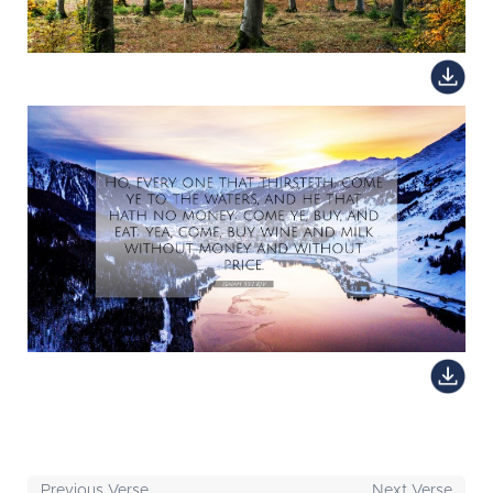
Previous Verse
Next Verse