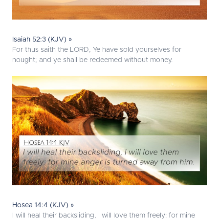
Isaiah 52:3 (KJV) »
For thus saith the LORD, Ye have sold yourselves for
nought; and ye shall be redeemed without money.
Hosea 14:4 (KJV) »
I will heal their backsliding, I will love them freely: for mine