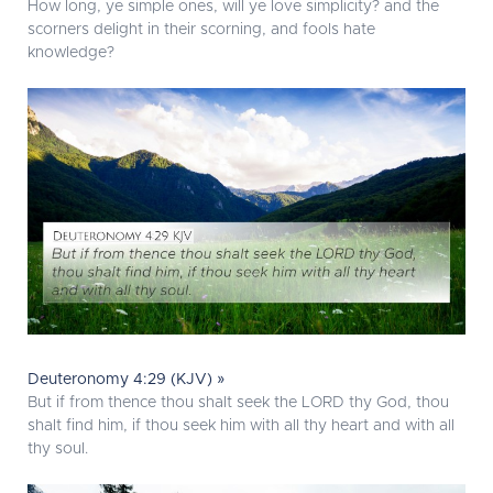
How long, ye simple ones, will ye love simplicity? and the
scorners delight in their scorning, and fools hate
knowledge?
Deuteronomy 4:29 (KJV) »
But if from thence thou shalt seek the LORD thy God, thou
shalt find him, if thou seek him with all thy heart and with all
thy soul.