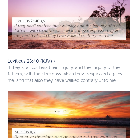
Leviticus 26:40 (KJV) »
If they shall confess their iniquity, and the iniquity of their
fathers, with their trespass which they trespassed against
me, and that also they have walked contrary unto me;