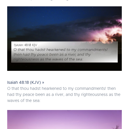
Isaiah 48:18 (KJV) »
O that thou hadst hearkened to my commandments! then
had thy peace been as a river, and thy righteousness as the
waves of the sea: