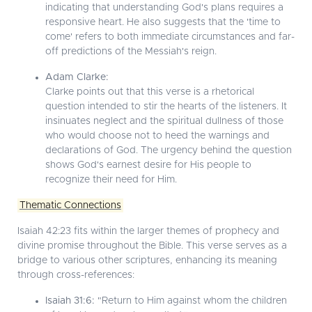
indicating that understanding God's plans requires a
responsive heart. He also suggests that the 'time to
come' refers to both immediate circumstances and far-
off predictions of the Messiah's reign.
Adam Clarke:
Clarke points out that this verse is a rhetorical
question intended to stir the hearts of the listeners. It
insinuates neglect and the spiritual dullness of those
who would choose not to heed the warnings and
declarations of God. The urgency behind the question
shows God's earnest desire for His people to
recognize their need for Him.
Thematic Connections
Isaiah 42:23 fits within the larger themes of prophecy and
divine promise throughout the Bible. This verse serves as a
bridge to various other scriptures, enhancing its meaning
through cross-references:
Isaiah 31:6:
"Return to Him against whom the children