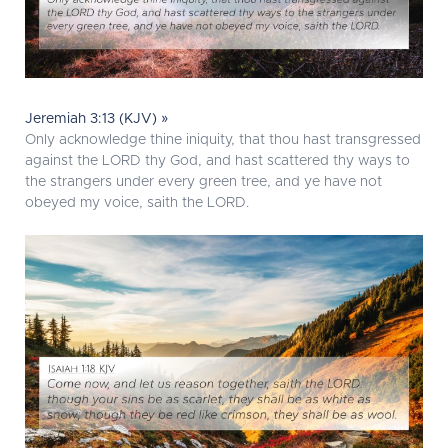
Jeremiah 3:13 (KJV) »
Only acknowledge thine iniquity, that thou hast transgressed
against the LORD thy God, and hast scattered thy ways to
the strangers under every green tree, and ye have not
obeyed my voice, saith the LORD.