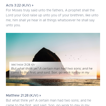
Acts 3:22 (KJV) »
For Moses truly said unto the fathers, A prophet shall the
Lord your God raise up unto you of your brethren, like unto
me; him shall ye hear in all things whatsoever he shall say
unto you.
Matthew 21:28 (KJV) »
But what think ye? A certain man had two sons; and he
came to the first, and said, Son, go work to day in my