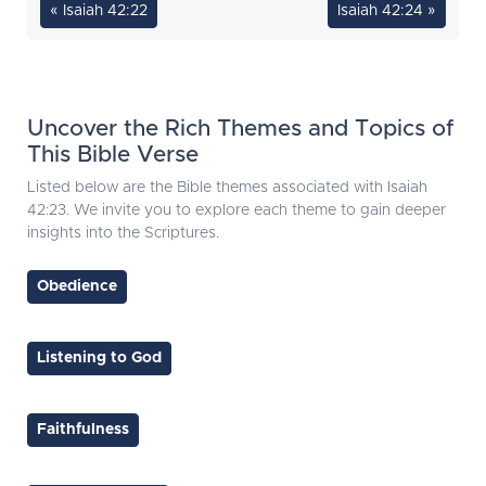
« Isaiah 42:22
Isaiah 42:24 »
Uncover the Rich Themes and Topics of
This Bible Verse
Listed below are the Bible themes associated with Isaiah
42:23. We invite you to explore each theme to gain deeper
insights into the Scriptures.
Obedience
Listening to God
Faithfulness