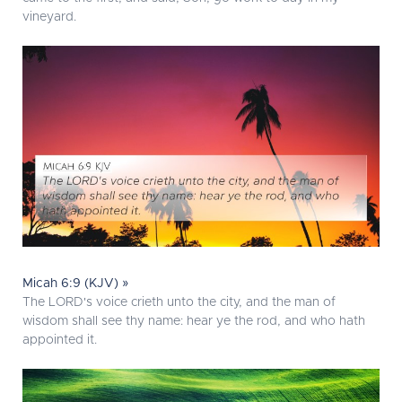
vineyard.
Micah 6:9 (KJV) »
The LORD's voice crieth unto the city, and the man of
wisdom shall see thy name: hear ye the rod, and who hath
appointed it.