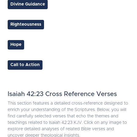
Divine Guidance
Righteousness
Hope
Call to Action
Isaiah 42:23 Cross Reference Verses
This section features a detailed cross-reference designed to
enrich your understanding of the Scriptures. Below, you will
find carefully selected verses that echo the themes and
teachings related to Isaiah 42:23 KJV. Click on any image to
explore detailed analyses of related Bible verses and
uncover deeper theological insights.