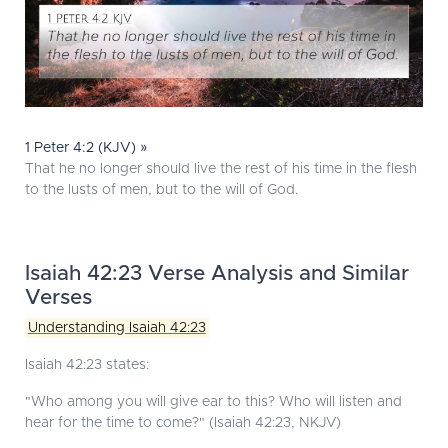
1 Peter 4:2 (KJV) »
That he no longer should live the rest of his time in the flesh
to the lusts of men, but to the will of God.
Isaiah 42:23 Verse Analysis and Similar
Verses
Understanding Isaiah 42:23
Isaiah 42:23 states:
"Who among you will give ear to this? Who will listen and
hear for the time to come?" (Isaiah 42:23, NKJV)