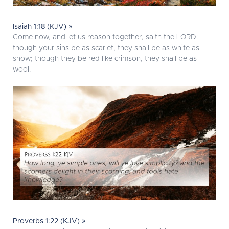
Isaiah 1:18 (KJV) »
Come now, and let us reason together, saith the LORD:
though your sins be as scarlet, they shall be as white as
snow; though they be red like crimson, they shall be as
wool.
Proverbs 1:22 (KJV) »