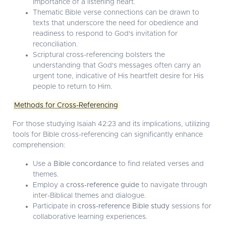
importance of a listening heart.
Thematic Bible verse connections can be drawn to
texts that underscore the need for obedience and
readiness to respond to God's invitation for
reconciliation.
Scriptural cross-referencing bolsters the
understanding that God's messages often carry an
urgent tone, indicative of His heartfelt desire for His
people to return to Him.
Methods for Cross-Referencing
For those studying Isaiah 42:23 and its implications, utilizing
tools for Bible cross-referencing can significantly enhance
comprehension:
Use a
Bible concordance
to find related verses and
themes.
Employ a
cross-reference guide
to navigate through
inter-Biblical themes and dialogue.
Participate in
cross-reference Bible study
sessions for
collaborative learning experiences.