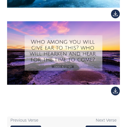
Previous Verse
Next Verse