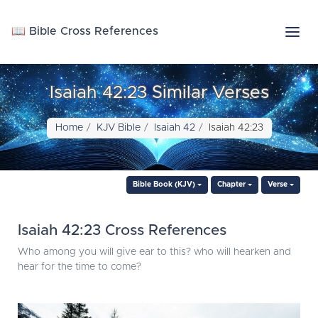
📖 Bible Cross References
Isaiah 42:23 Similar Verses
Home
KJV Bible
Isaiah 42
Isaiah 42:23
Bible Book (KJV)
Chapter
Verse
Isaiah 42:23 Cross References
Who among you will give ear to this? who will hearken and
hear for the time to come?