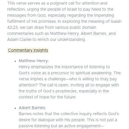
This verse serves as a poignant call for attention and
reflection, urging the people of Israel to pay heed to the
messages from God, especially regarding the impending
fulfillment of His promises. In exploring the meaning of Isaiah
42:23, we can draw from various public domain
commentaries such as Matthew Henry, Albert Barnes, and
Adam Clarke to enrich our understanding.
Commentary Insights
Matthew Henry:
Henry emphasizes the importance of listening to
God's voice as a precursor to spiritual awakening. The
verse implies a challenge—who is willing to truly pay
attention? The call is open, inviting all to engage with
the truths of God’s prophecies, especially in the
context of hope for the future.
Albert Barnes:
Barnes notes that the collective inquiry reflects God's
desire for dialogue with His people. This is not just a
passive listening but an active engagement—