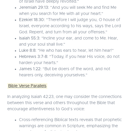
of Israel have deeply revolted."
Jeremiah 29:13:
"And you will seek Me and find Me
when you search for Me with all your heart."
Ezekiel 18:30:
"Therefore I will judge you, O house of
Israel, everyone according to his ways, says the Lord
God. Repent, and turn from all your offenses."
Isaiah 55:3:
"Incline your ear, and come to Me. Hear,
and your soul shall live."
Luke 8:8:
"He who has ears to hear, let him hear!"
Hebrews 3:7-8:
"Today, if you hear His voice, do not
harden your hearts."
James 1:22:
"But be doers of the word, and not
hearers only, deceiving yourselves."
Bible Verse Parallels
In analyzing Isaiah 42:23, one may consider the connections
between this verse and others throughout the Bible that
encourage attentiveness to God’s voice:
Cross-referencing Biblical texts reveals that prophetic
warnings are common in Scripture, emphasizing the