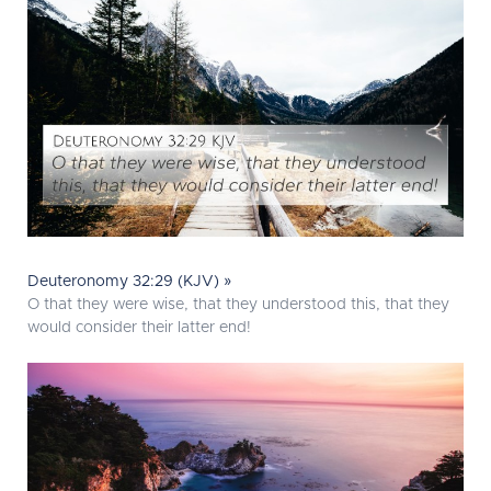
Deuteronomy 32:29 (KJV) »
O that they were wise, that they understood this, that they
would consider their latter end!