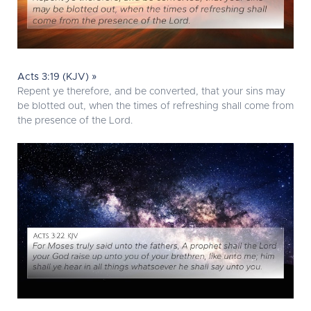
Acts 3:19 (KJV) »
Repent ye therefore, and be converted, that your sins may
be blotted out, when the times of refreshing shall come from
the presence of the Lord.