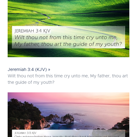
Jeremiah 3:4 (KJV) »
Wilt thou not from this time cry unto me, My father, thou art
the guide of my youth?