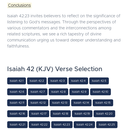
Conclusions
Isaiah 42:23 invites believers to reflect on the significance of
listening to God's messages. Through the perspectives of
various commentators and the interconnections among
related scriptures, we see a rich tapestry of divine
communication urging us toward deeper understanding and
faithfulness.
Isaiah 42 (KJV) Verse Selection
Isaiah 42:1
Isaiah 42:2
Isaiah 42:3
Isaiah 42:4
Isaiah 42:5
Isaiah 42:6
Isaiah 42:7
Isaiah 42:8
Isaiah 42:9
Isaiah 42:10
Isaiah 42:11
Isaiah 42:12
Isaiah 42:13
Isaiah 42:14
Isaiah 42:15
Isaiah 42:16
Isaiah 42:17
Isaiah 42:18
Isaiah 42:19
Isaiah 42:20
Isaiah 42:21
Isaiah 42:22
Isaiah 42:23
Isaiah 42:24
Isaiah 42:25