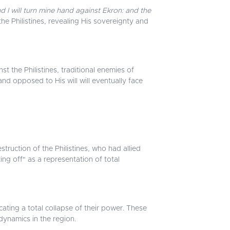
d I will turn mine hand against Ekron: and the
e Philistines, revealing His sovereignty and
t the Philistines, traditional enemies of
nd opposed to His will will eventually face
truction of the Philistines, who had allied
ting off" as a representation of total
cating a total collapse of their power. These
 dynamics in the region.