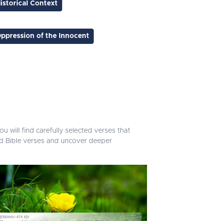
istorical Context
ppression of the Innocent
u will find carefully selected verses that
ed Bible verses and uncover deeper