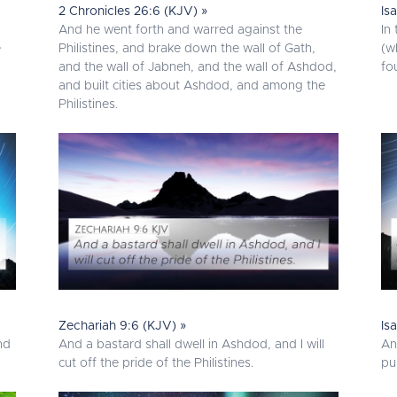
2 Chronicles 26:6 (KJV) »
Is
And he went forth and warred against the
In
e
Philistines, and brake down the wall of Gath,
(w
and the wall of Jabneh, and the wall of Ashdod,
fo
and built cities about Ashdod, and among the
Philistines.
Zechariah 9:6 (KJV) »
Is
nd
And a bastard shall dwell in Ashdod, and I will
An
cut off the pride of the Philistines.
pu