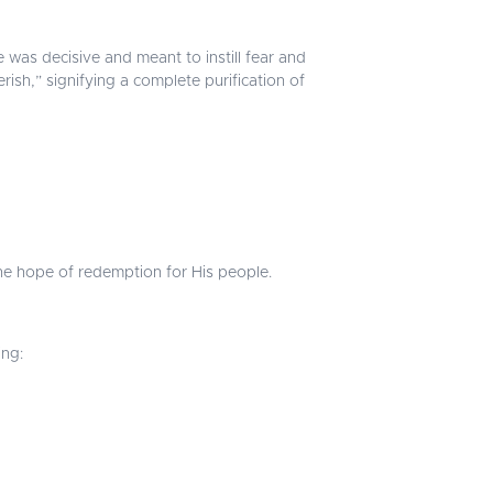
e was decisive and meant to instill fear and
rish,” signifying a complete purification of
the hope of redemption for His people.
ing: