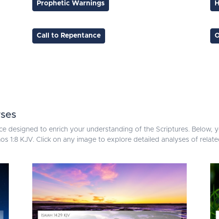
Prophetic Warnings
H
Call to Repentance
O
rses
ce designed to enrich your understanding of the Scriptures. Below, yo
s 1:8 KJV. Click on any image to explore detailed analyses of relat