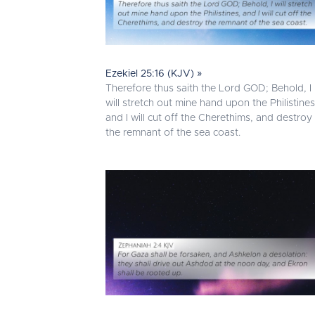
Ezekiel 25:16 (KJV) »
Therefore thus saith the Lord GOD; Behold, I
will stretch out mine hand upon the Philistines
and I will cut off the Cherethims, and destroy
the remnant of the sea coast.