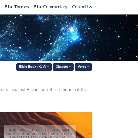
Bible Themes
Bible Commentary
Contact Us
Bible Book (KJV)
Chapter
Verse
e hand against Ekron: and the remnant of the