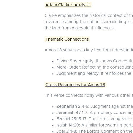
Adam Clarke's Analysis
Clarke emphasizes the historical context of the
reverence among the nations surrounding Israel
the land from malevolent influences.
Thematic Connections
Amos 1:8 serves as a key text for understand
Divine Sovereignty:
It shows God control
Moral Order:
Reflecting the consequen
Judgment and Mercy:
It reinforces the
Cross-References for Amos 1:8
This verse connects richly with various other
Zephaniah 2:4-5:
Judgment against the n
Jeremiah 47:1-7:
A prophecy concerning
Ezekiel 25:15-17:
The Lord's vengeance on 
Isaiah 14:29:
A similar forewarning pertai
Joel 3:4-8:
The Lord's judgment on the n