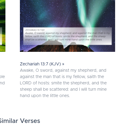
Zechariah 13:7 (KJV) »
Awake, O sword, against my shepherd, and
ble
against the man that is my fellow, saith the
and
LORD of hosts: smite the shepherd, and the
sheep shall be scattered: and I will turn mine
hand upon the little ones.
imilar Verses