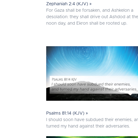
Zephaniah 2:4 (KJV) »
For Gaza shall be forsaken, and Ashkelon a
desolation: they shall drive out Ashdod at th
noon day, and Ekron shall be rooted up.
Psalms 81:14 (KJV) »
I should soon have subdued their enemies, a
turned my hand against their adversaries.