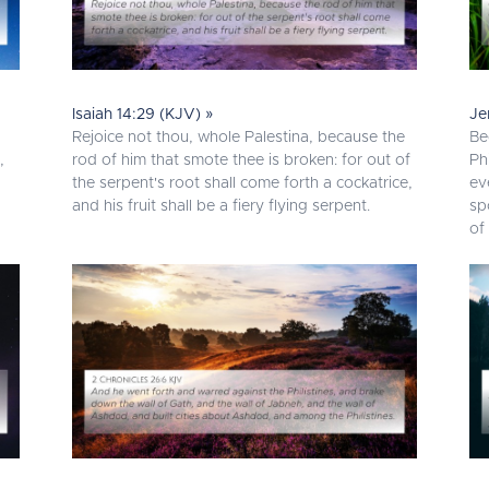
Isaiah 14:29 (KJV) »
Je
Rejoice not thou, whole Palestina, because the
Be
,
rod of him that smote thee is broken: for out of
Ph
the serpent's root shall come forth a cockatrice,
ev
and his fruit shall be a fiery flying serpent.
sp
of