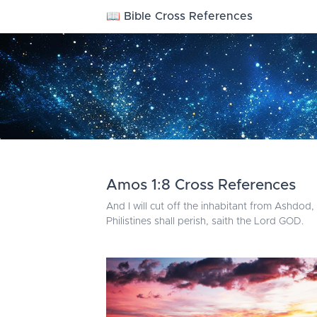
📖 Bible Cross References
Amos 1:8 Cross References
And I will cut off the inhabitant from Ashdod
Philistines shall perish, saith the Lord GOD.