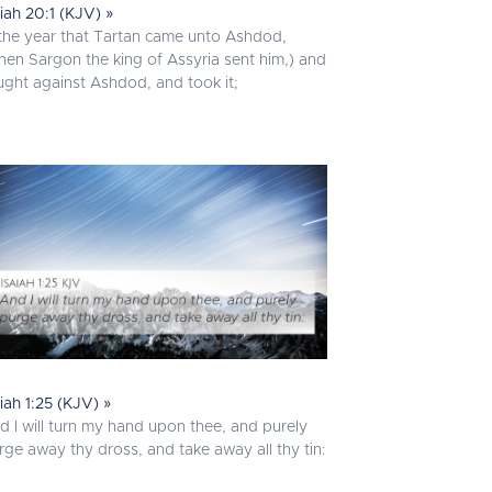
aiah 20:1 (KJV) »
 the year that Tartan came unto Ashdod,
hen Sargon the king of Assyria sent him,) and
ught against Ashdod, and took it;
aiah 1:25 (KJV) »
d I will turn my hand upon thee, and purely
rge away thy dross, and take away all thy tin: