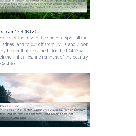
remiah 47:4 (KJV) »
cause of the day that cometh to spoil all the
ilistines, and to cut off from Tyrus and Zidon
ery helper that remaineth: for the LORD will
oil the Philistines, the remnant of the country
 Caphtor.