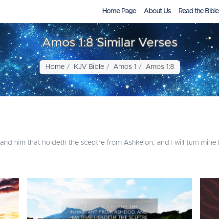
Home Page
About Us
Read the Bible
Amos 1:8 Similar Verses
Home
KJV Bible
Amos 1
Amos 1:8
, and him that holdeth the sceptre from Ashkelon, and I will turn min