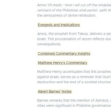
Amos 1:8 reads: "
And I will cut off the inhab
remnant of the Philistines shall perish, saith 
the seriousness of divine retribution.
Exegesis and Implications
Amos, the prophet from Tekoa, delivers a serie
Israel. This proclamation of doom reflects Go
consequences.
Combined Commentary Insights
Matthew Henry's Commentary
Matthew Henry accentuates that this prophecy u
against Israel, serves as a reminder that God's
destruction and the end of a societal structu
Albert Barnes' Notes
Barnes remarks that the mention of Ashdod, As
cities were significant in Philistine governanc