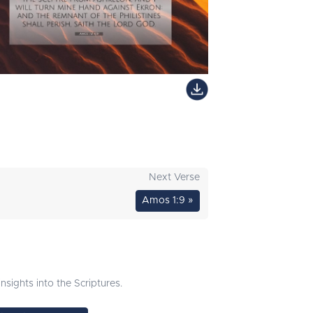
Next Verse
Amos 1:9 »
sights into the Scriptures.