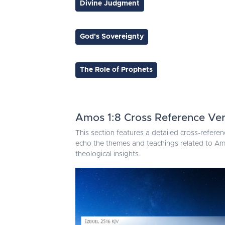
Divine Judgment
God's Sovereignty
The Role of Prophets
Amos 1:8 Cross Reference Ve
This section features a detailed cross-referen
echo the themes and teachings related to Amo
theological insights.