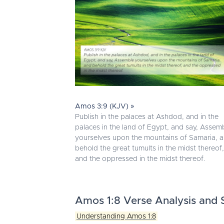
Amos 3:9 (KJV) »
Publish in the palaces at Ashdod, and in the
palaces in the land of Egypt, and say, Assem
yourselves upon the mountains of Samaria, 
behold the great tumults in the midst thereof,
and the oppressed in the midst thereof.
Amos 1:8 Verse Analysis and S
Understanding Amos 1:8