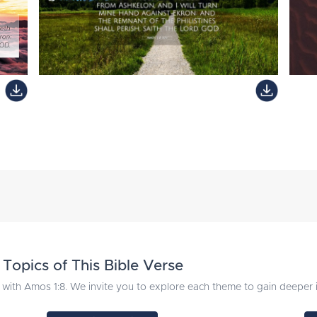
Topics of This Bible Verse
with Amos 1:8. We invite you to explore each theme to gain deeper in