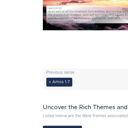
Previous Verse
« Amos 1:7
Uncover the Rich Themes and 
Listed below are the Bible themes associated 