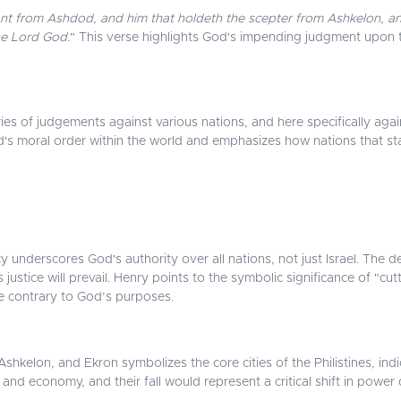
itant from Ashdod, and him that holdeth the scepter from Ashkelon, an
the Lord God.
" This verse highlights God's impending judgment upon th
s of judgements against various nations, and here specifically agains
d's moral order within the world and emphasizes how nations that sta
nderscores God's authority over all nations, not just Israel. The des
 justice will prevail. Henry points to the symbolic significance of "cut
re contrary to God’s purposes.
hkelon, and Ekron symbolizes the core cities of the Philistines, indi
e and economy, and their fall would represent a critical shift in power