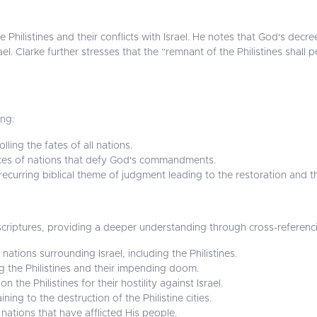
 Philistines and their conflicts with Israel. He notes that God's decre
. Clarke further stresses that the “remnant of the Philistines shall pe
ing:
ling the fates of all nations.
ces of nations that defy God's commandments.
 recurring biblical theme of judgment leading to the restoration and 
 scriptures, providing a deeper understanding through cross-referenc
ations surrounding Israel, including the Philistines.
 the Philistines and their impending doom.
the Philistines for their hostility against Israel.
ning to the destruction of the Philistine cities.
ations that have afflicted His people.