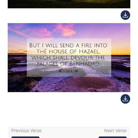
Previous Verse
Next Verse