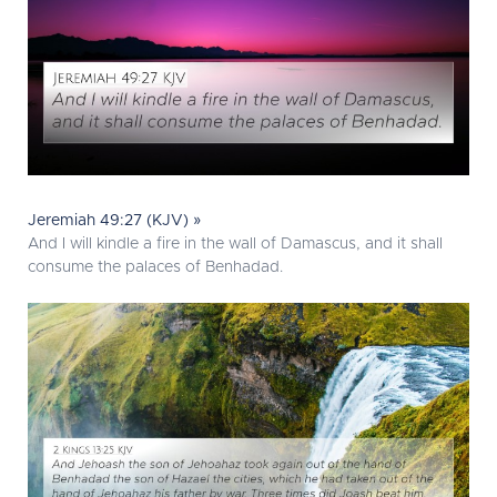
Jeremiah 49:27 (KJV) »
And I will kindle a fire in the wall of Damascus, and it shall
consume the palaces of Benhadad.