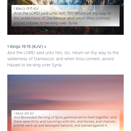
1 Kings 19:15 (KJV) »
And the LORD said unto him, Go, return on thy way to the
wilderness of Damascus: and when thou comest, anoint
Hazael to be king over Syria: