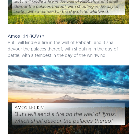
Amos 1:14 (KJV) »
But I will kindle a fire in the wall of Rabbah, and it shall
devour the palaces thereof, with shouting in the day of
battle, with a tempest in the day of the whirlwind: