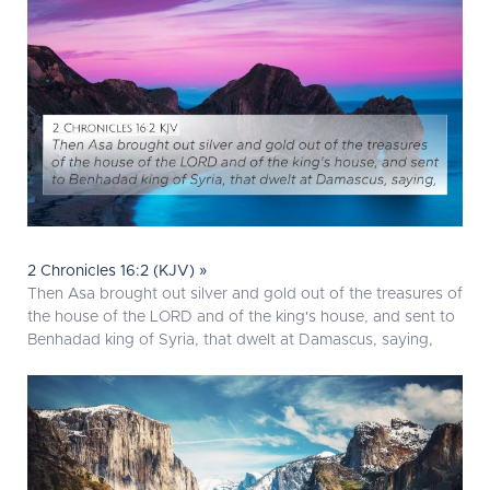
2 Chronicles 16:2 (KJV) »
Then Asa brought out silver and gold out of the treasures of
the house of the LORD and of the king's house, and sent to
Benhadad king of Syria, that dwelt at Damascus, saying,