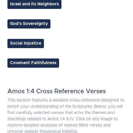
Israel and its Neighbors
God's Sovereignty
Social Injustice
Covenant Faithfulness
Amos 1:4 Cross Reference Verses
This section features a detailed cross-reference designed to
enrich your understanding of the Scriptures. Below, you will
find carefully selected verses that echo the themes and
teachings related to Amos 1:4 KJV. Click on any image to
explore detailed analyses of related Bible verses and
uncover deeper theological insights.