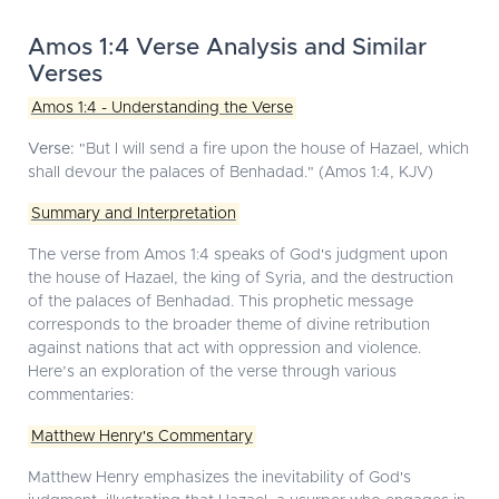
Amos 1:4 Verse Analysis and Similar
Verses
Amos 1:4 - Understanding the Verse
Verse:
"But I will send a fire upon the house of Hazael, which
shall devour the palaces of Benhadad." (Amos 1:4, KJV)
Summary and Interpretation
The verse from Amos 1:4 speaks of God's judgment upon
the house of Hazael, the king of Syria, and the destruction
of the palaces of Benhadad. This prophetic message
corresponds to the broader theme of divine retribution
against nations that act with oppression and violence.
Here’s an exploration of the verse through various
commentaries:
Matthew Henry's Commentary
Matthew Henry emphasizes the inevitability of God's