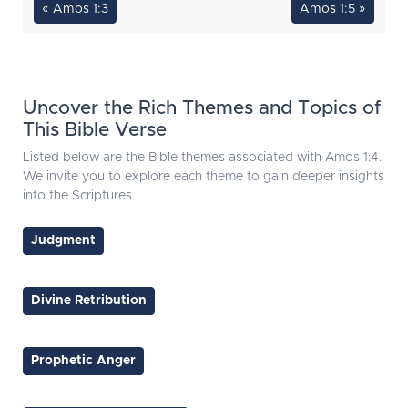
« Amos 1:3
Amos 1:5 »
Uncover the Rich Themes and Topics of
This Bible Verse
Listed below are the Bible themes associated with Amos 1:4.
We invite you to explore each theme to gain deeper insights
into the Scriptures.
Judgment
Divine Retribution
Prophetic Anger