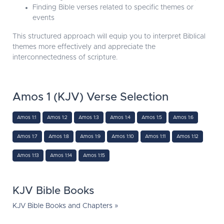
Finding Bible verses related to specific themes or
events
This structured approach will equip you to interpret Biblical
themes more effectively and appreciate the
interconnectedness of scripture.
Amos 1 (KJV) Verse Selection
Amos 1:1
Amos 1:2
Amos 1:3
Amos 1:4
Amos 1:5
Amos 1:6
Amos 1:7
Amos 1:8
Amos 1:9
Amos 1:10
Amos 1:11
Amos 1:12
Amos 1:13
Amos 1:14
Amos 1:15
KJV Bible Books
KJV Bible Books and Chapters »