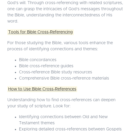
God's will. Through cross-referencing with related scriptures,
one can grasp the intricacies of God's messages throughout
the Bible, understanding the interconnectedness of His
word.
Tools for Bible Cross-Referencing
For those studying the Bible, various tools enhance the
process of identifying connections and themes:
Bible concordances
Bible cross-reference guides
Cross-reference Bible study resources
Comprehensive Bible cross-reference materials
How to Use Bible Cross-References
Understanding how to find cross-references can deepen
your study of scripture. Look for:
Identifying connections between Old and New
Testament themes
Exploring detailed cross-references between Gospels