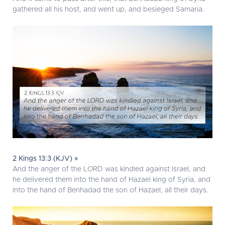
gathered all his host, and went up, and besieged Samaria.
2 Kings 13:3 (KJV) »
And the anger of the LORD was kindled against Israel, and
he delivered them into the hand of Hazael king of Syria, and
into the hand of Benhadad the son of Hazael, all their days.