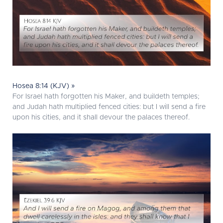
Hosea 8:14 (KJV) »
For Israel hath forgotten his Maker, and buildeth temples;
and Judah hath multiplied fenced cities: but I will send a fire
upon his cities, and it shall devour the palaces thereof.