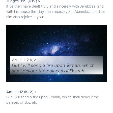
Judges 9:19 (KJV) »
If ye then have dealt truly and sincerely with Jerubbaal and
with his house this day, then rejoice ye in Abimelech, and let
him also rejoice in you:
Amos 1:12 (KJV) »
But I will send a fire upon Teman, which shall devour the
palaces of Bozrah.