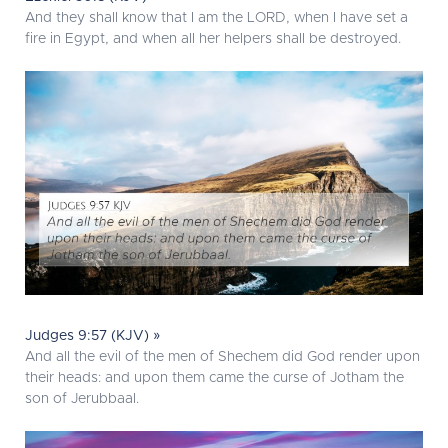
And they shall know that I am the LORD, when I have set a
fire in Egypt, and when all her helpers shall be destroyed.
Judges 9:57 (KJV) »
And all the evil of the men of Shechem did God render upon
their heads: and upon them came the curse of Jotham the
son of Jerubbaal.