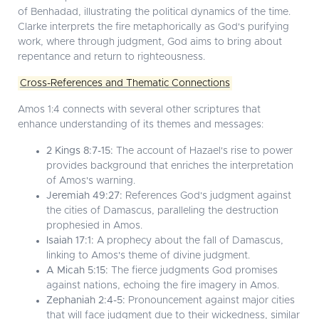
of Benhadad, illustrating the political dynamics of the time.
Clarke interprets the fire metaphorically as God's purifying
work, where through judgment, God aims to bring about
repentance and return to righteousness.
Cross-References and Thematic Connections
Amos 1:4 connects with several other scriptures that
enhance understanding of its themes and messages:
2 Kings 8:7-15:
The account of Hazael's rise to power
provides background that enriches the interpretation
of Amos's warning.
Jeremiah 49:27:
References God's judgment against
the cities of Damascus, paralleling the destruction
prophesied in Amos.
Isaiah 17:1:
A prophecy about the fall of Damascus,
linking to Amos's theme of divine judgment.
A Micah 5:15:
The fierce judgments God promises
against nations, echoing the fire imagery in Amos.
Zephaniah 2:4-5:
Pronouncement against major cities
that will face judgment due to their wickedness, similar