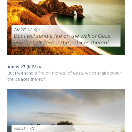
Amos 1:7 (KJV) »
But I will send a fire on the wall of Gaza, which shall devour
the palaces thereof: