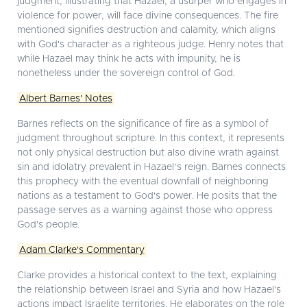
judgment, illustrating that Hazael, a usurper who engages in
violence for power, will face divine consequences. The fire
mentioned signifies destruction and calamity, which aligns
with God's character as a righteous judge. Henry notes that
while Hazael may think he acts with impunity, he is
nonetheless under the sovereign control of God.
Albert Barnes' Notes
Barnes reflects on the significance of fire as a symbol of
judgment throughout scripture. In this context, it represents
not only physical destruction but also divine wrath against
sin and idolatry prevalent in Hazael’s reign. Barnes connects
this prophecy with the eventual downfall of neighboring
nations as a testament to God's power. He posits that the
passage serves as a warning against those who oppress
God's people.
Adam Clarke's Commentary
Clarke provides a historical context to the text, explaining
the relationship between Israel and Syria and how Hazael's
actions impact Israelite territories. He elaborates on the role