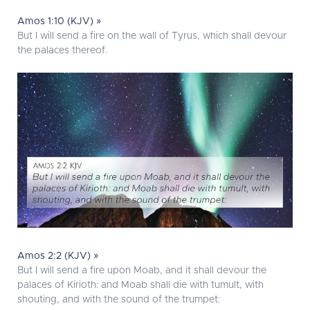
Amos 1:10 (KJV) »
But I will send a fire on the wall of Tyrus, which shall devour
the palaces thereof.
Amos 2:2 (KJV) »
But I will send a fire upon Moab, and it shall devour the
palaces of Kirioth: and Moab shall die with tumult, with
shouting, and with the sound of the trumpet: