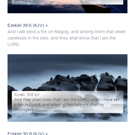
Ezekiel 39:6 (KJV) »
And I will send a fire on Magog, and among them that dwell
carelessly in the isles: and they shall know that I am the
LORD.
Ezekiel 30:8 (KJV) »