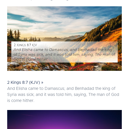
2 Kings 8:7 (KJV) »
And Elisha came to Damascus; and Benhadad the king of
Syria was sick; and it was told him, saying, The man of God
is come hither.