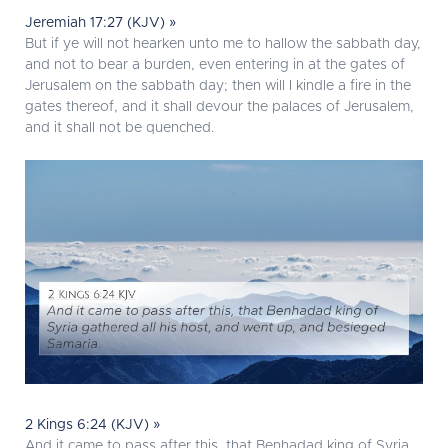
Jeremiah 17:27 (KJV) »
But if ye will not hearken unto me to hallow the sabbath day,
and not to bear a burden, even entering in at the gates of
Jerusalem on the sabbath day; then will I kindle a fire in the
gates thereof, and it shall devour the palaces of Jerusalem,
and it shall not be quenched.
2 Kings 6:24 (KJV) »
And it came to pass after this, that Benhadad king of Syria