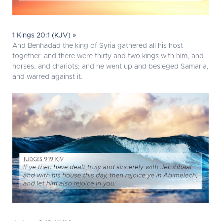
1 Kings 20:1 (KJV) »
And Benhadad the king of Syria gathered all his host
together: and there were thirty and two kings with him, and
horses, and chariots; and he went up and besieged Samaria,
and warred against it.