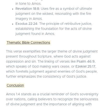
in tone to Amos.
Revelation 18:8:
Uses fire as a symbol of ultimate
judgment on the wicked, resonating with the fire
imagery in Amos.
Exodus 22:24:
The principle of retributive justice,
establishing the foundation for the acts of divine
judgment found in Amos.
Thematic Bible Connections
This verse exemplifies the larger theme of divine judgment
present throughout Scripture, where God acts against
oppression and sin. The linking of verses like
Psalm 46:9
,
which speaks of God making wars cease, or
Ezekiel 25:17
,
which foretells judgment against enemies of God's people,
further emphasizes the consistency of God's justice.
Conclusion
Amos 1:4 stands as a crucial reminder of God's sovereignty
over nations, calling believers to recognize the seriousness
of divine judgment and the importance of aligning with