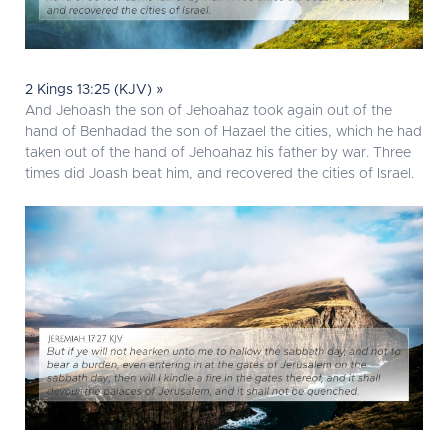
2 Kings 13:25 (KJV) »
And Jehoash the son of Jehoahaz took again out of the
hand of Benhadad the son of Hazael the cities, which he had
taken out of the hand of Jehoahaz his father by war. Three
times did Joash beat him, and recovered the cities of Israel.