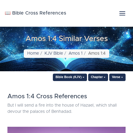
📖 Bible Cross References
Amos 1:4 Similar Verses
Home
KJV Bible
Amos 1
Amos 1:4
Bible Book (KJV)
Chapter
Verse
Amos 1:4 Cross References
But I will send a fire into the house of Hazael, which shall
devour the palaces of Benhadad.