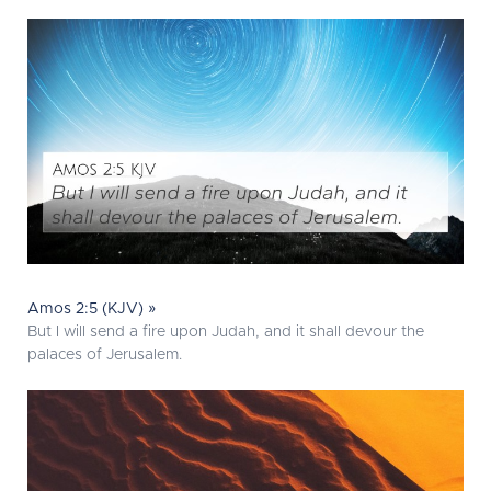
Amos 2:5 (KJV) »
But I will send a fire upon Judah, and it shall devour the
palaces of Jerusalem.