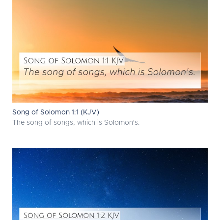
Song of Solomon 1:1 (KJV)
The song of songs, which is Solomon's.