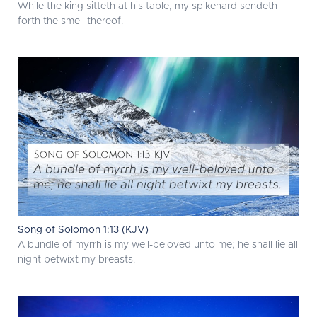
While the king sitteth at his table, my spikenard sendeth
forth the smell thereof.
Song of Solomon 1:13 (KJV)
A bundle of myrrh is my well-beloved unto me; he shall lie all
night betwixt my breasts.