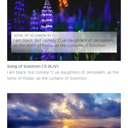
Song of Solomon 1:5 (KJV)
I am black, but comely, O ye daughters of Jerusalem, as the
tents of Kedar, as the curtains of Solomon.