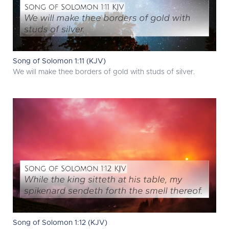
Song of Solomon 1:11 (KJV)
We will make thee borders of gold with studs of silver.
Song of Solomon 1:12 (KJV)