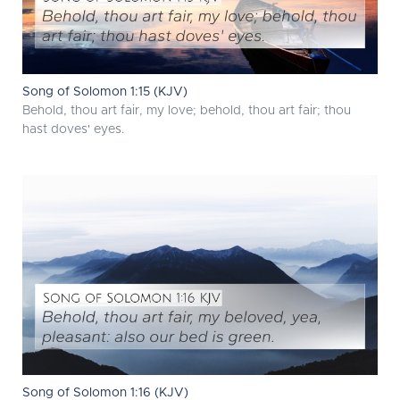
Song of Solomon 1:15 (KJV)
Behold, thou art fair, my love; behold, thou art fair; thou
hast doves' eyes.
Song of Solomon 1:16 (KJV)