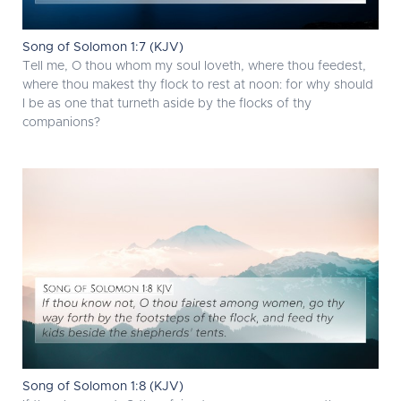
Song of Solomon 1:7 (KJV)
Tell me, O thou whom my soul loveth, where thou feedest,
where thou makest thy flock to rest at noon: for why should
I be as one that turneth aside by the flocks of thy
companions?
Song of Solomon 1:8 (KJV)