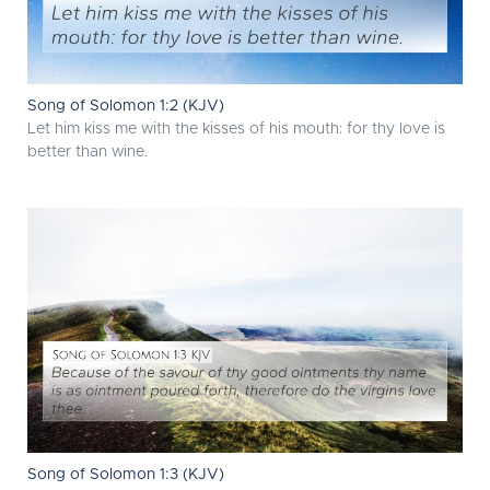
Song of Solomon 1:2 (KJV)
Let him kiss me with the kisses of his mouth: for thy love is
better than wine.
Song of Solomon 1:3 (KJV)