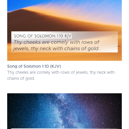
Song of Solomon 1:10 (KJV)
Thy cheeks are comely with rows of jewels, thy neck with
chains of gold.