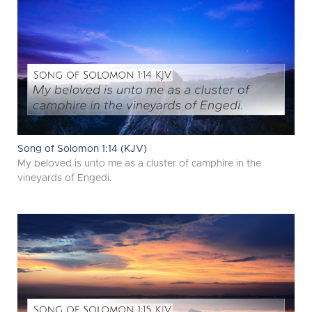
Song of Solomon 1:14 (KJV)
My beloved is unto me as a cluster of camphire in the
vineyards of Engedi.