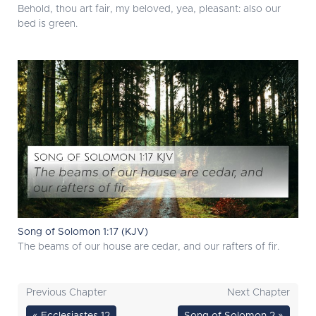
Behold, thou art fair, my beloved, yea, pleasant: also our
bed is green.
Song of Solomon 1:17 (KJV)
The beams of our house are cedar, and our rafters of fir.
Previous Chapter
Next Chapter