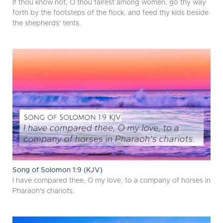
If thou know not, O thou fairest among women, go thy way
forth by the footsteps of the flock, and feed thy kids beside
the shepherds' tents.
Song of Solomon 1:9 (KJV)
I have compared thee, O my love, to a company of horses in
Pharaoh's chariots.