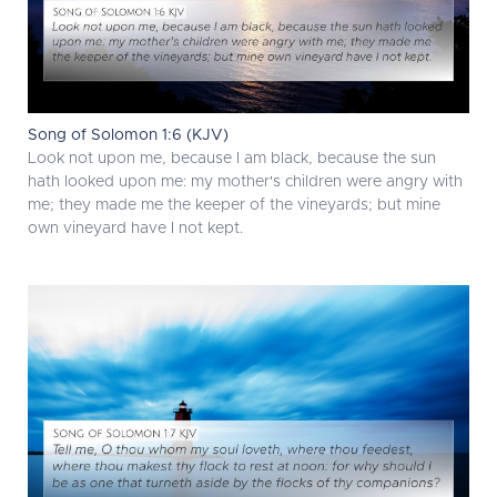
Song of Solomon 1:6 (KJV)
Look not upon me, because I am black, because the sun
hath looked upon me: my mother's children were angry with
me; they made me the keeper of the vineyards; but mine
own vineyard have I not kept.