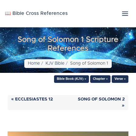
📖 Bible Cross References
Song of Solomon 1 Scripture
References
Home
KJV Bible
Song of Solomon 1
Bible Book (KJV)
Chapter
Verse
« ECCLESIASTES 12
SONG OF SOLOMON 2
»