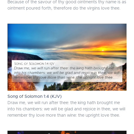
Because of the savour of thy good ointments thy name is as
ointment poured forth, therefore do the virgins love thee.
Song of Solomon 1:4 (KJV)
Draw me, we will run after thee: the king hath brought me
into his chambers: we will be glad and rejoice in thee, we will
remember thy love more than wine: the upright love thee.