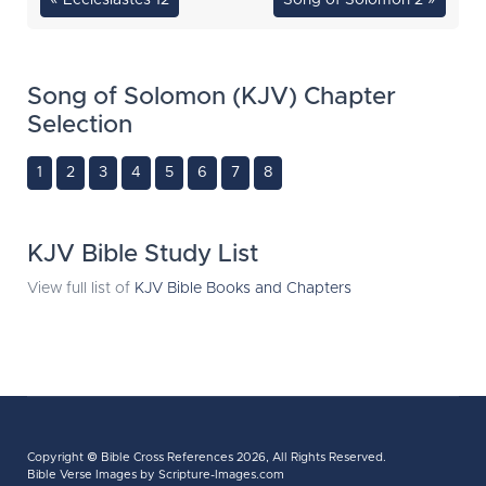
« Ecclesiastes 12
Song of Solomon 2 »
Song of Solomon (KJV) Chapter
Selection
1
2
3
4
5
6
7
8
KJV Bible Study List
View full list of
KJV Bible Books and Chapters
Copyright ©
Bible Cross References
2026, All Rights Reserved.
Bible Verse Images
by Scripture-Images.com