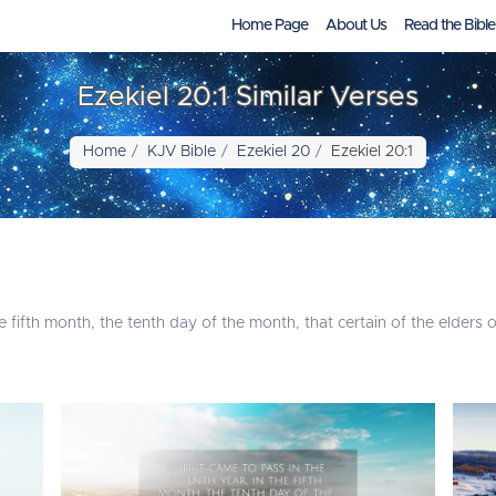
Home Page
About Us
Read the Bible
Ezekiel 20:1 Similar Verses
Home
KJV Bible
Ezekiel 20
Ezekiel 20:1
e fifth month, the tenth day of the month, that certain of the elders