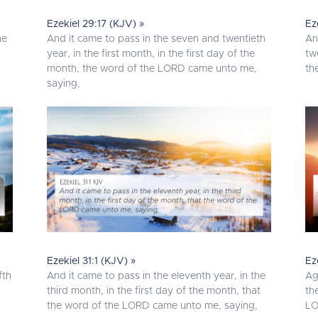
Ezekiel 29:17 (KJV) »
Ez
he
And it came to pass in the seven and twentieth
An
year, in the first month, in the first day of the
tw
month, the word of the LORD came unto me,
th
saying,
Ezekiel 31:1 (KJV) »
Ez
fth
And it came to pass in the eleventh year, in the
Ag
third month, in the first day of the month, that
th
the word of the LORD came unto me, saying,
LO