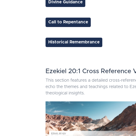
Divine Guidance
Call to Repentance
Historical Remembrance
Ezekiel 20:1 Cross Reference 
This section features a detailed cross-referen
echo the themes and teachings related to Eze
theological insights.