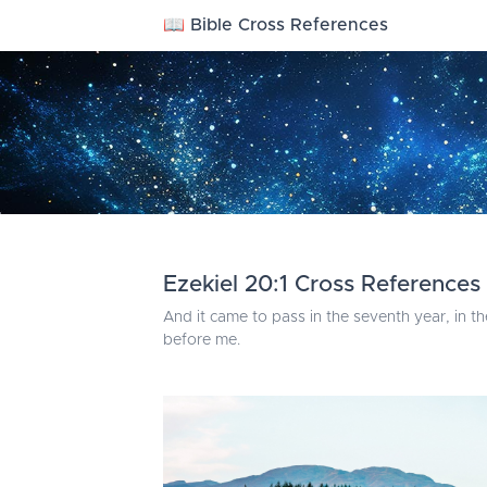
📖 Bible Cross References
Ezekiel 20:1 Cross References
And it came to pass in the seventh year, in th
before me.