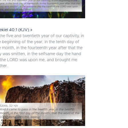
ekiel 40:1 (KJV) »
 the five and twentieth year of our captivity, in
e beginning of the year, in the tenth day of
e month, in the fourteenth year after that the
ty was smitten, in the selfsame day the hand
 the LORD was upon me, and brought me
ther.