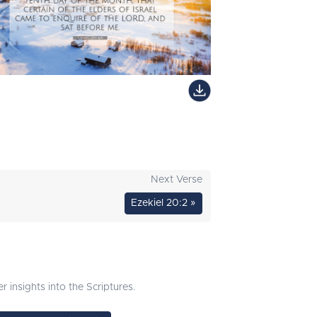
Next Verse
Ezekiel 20:2 »
 insights into the Scriptures.