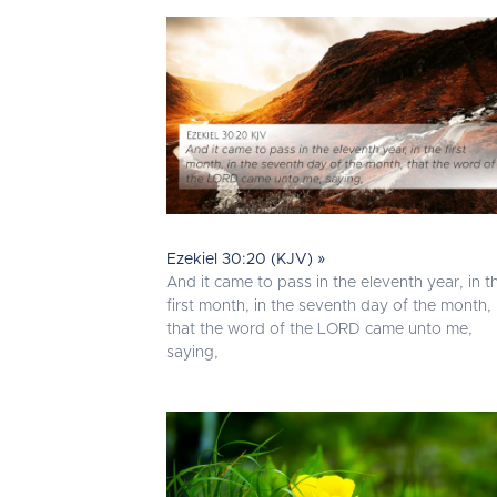
Ezekiel 30:20 (KJV) »
And it came to pass in the eleventh year, in t
first month, in the seventh day of the month,
that the word of the LORD came unto me,
saying,