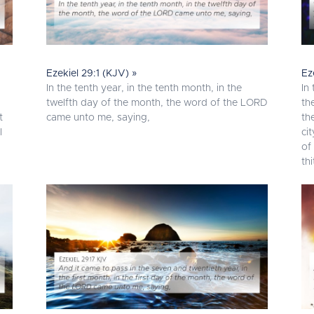
Ezekiel 29:1 (KJV) »
Ez
In the tenth year, in the tenth month, in the
In
I
twelfth day of the month, the word of the LORD
th
t
came unto me, saying,
th
l
ci
of
thi