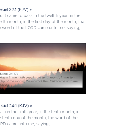
ekiel 32:1 (KJV) »
d it came to pass in the twelfth year, in the
elfth month, in the first day of the month, that
e word of the LORD came unto me, saying,
ekiel 24:1 (KJV) »
ain in the ninth year, in the tenth month, in
e tenth day of the month, the word of the
RD came unto me, saying,