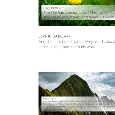
Luke 10:39 (KJV) »
And she had a sister called Mary, which also 
at Jesus' feet, and heard his word.