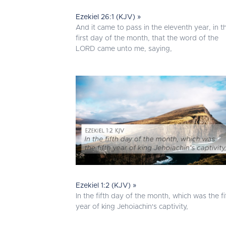
Ezekiel 26:1 (KJV) »
And it came to pass in the eleventh year, in t
first day of the month, that the word of the
LORD came unto me, saying,
Ezekiel 1:2 (KJV) »
In the fifth day of the month, which was the fi
year of king Jehoiachin's captivity,