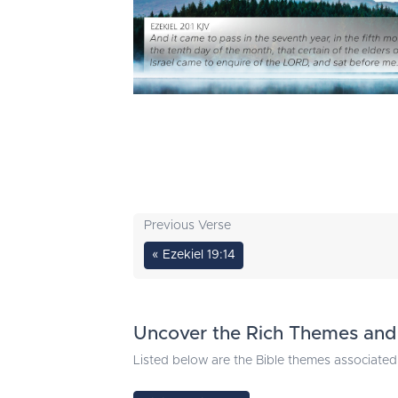
Previous Verse
« Ezekiel 19:14
Uncover the Rich Themes and 
Listed below are the Bible themes associated 