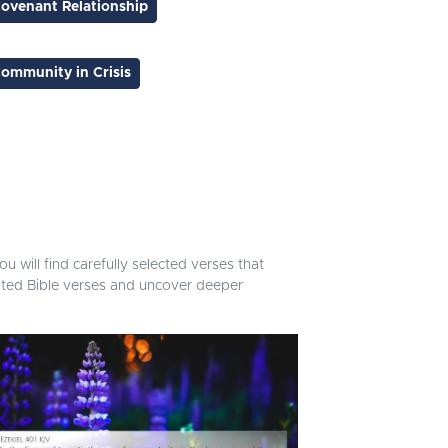
ovenant Relationship
ommunity in Crisis
u will find carefully selected verses that
lated Bible verses and uncover deeper