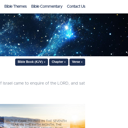
Bible Themes
Bible Commentary
Contact Us
Bible Book (KJV)
Chapter
Verse
 of Israel came to enquire of the LORD, and sat