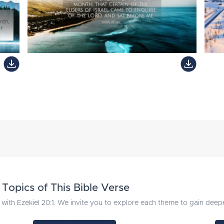
Topics of This Bible Verse
with Ezekiel 20:1. We invite you to explore each theme to gain deeper