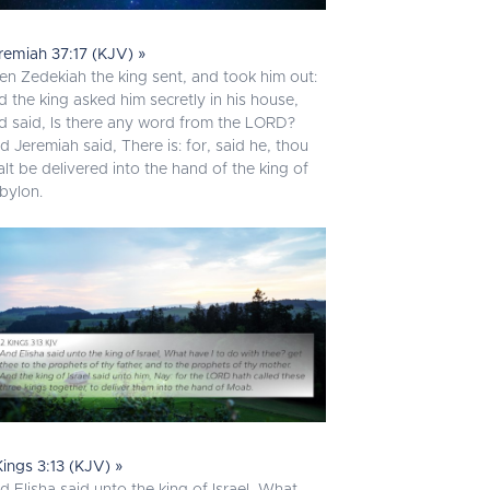
remiah 37:17 (KJV) »
en Zedekiah the king sent, and took him out:
d the king asked him secretly in his house,
d said, Is there any word from the LORD?
d Jeremiah said, There is: for, said he, thou
alt be delivered into the hand of the king of
bylon.
Kings 3:13 (KJV) »
d Elisha said unto the king of Israel, What