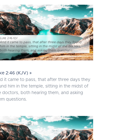
ke 2:46 (KJV) »
d it came to pass, that after three days they
und him in the temple, sitting in the midst of
e doctors, both hearing them, and asking
em questions.