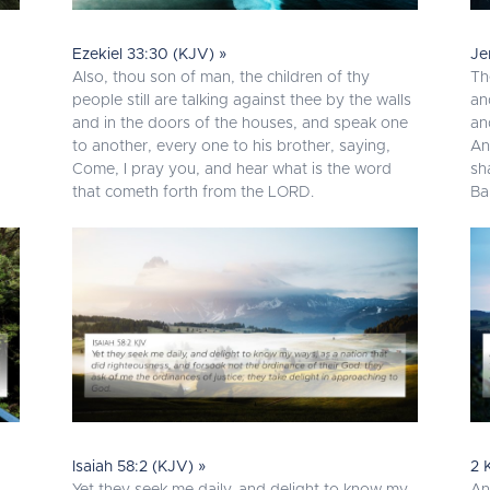
Ezekiel 33:30 (KJV) »
Je
Also, thou son of man, the children of thy
Th
people still are talking against thee by the walls
an
and in the doors of the houses, and speak one
an
to another, every one to his brother, saying,
An
Come, I pray you, and hear what is the word
sh
that cometh forth from the LORD.
Ba
Isaiah 58:2 (KJV) »
2 
Yet they seek me daily, and delight to know my
An