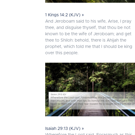
1 Kings 14:2 (KJV) »
And Jeroboam said to his wife, Arise, I pray
thee, and disguise thyself, that thou be not
known to be the wife of Jeroboam; and get
thee to Shiloh: behold, there is Ahijah the
prophet, which told me that I should be king
over this people.
Isaiah 29:13 (KJV) »
Wherefore the Lord said, Forasmuch as this