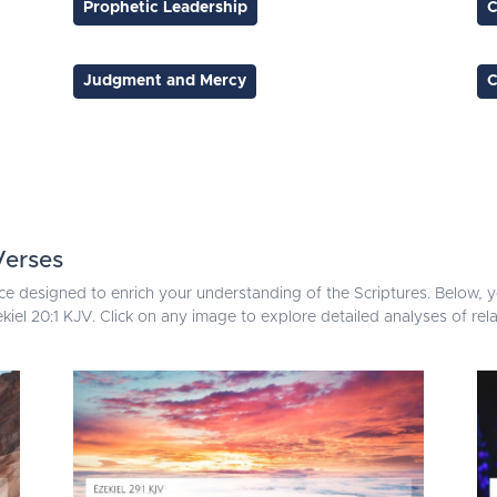
Prophetic Leadership
C
Judgment and Mercy
C
Verses
ce designed to enrich your understanding of the Scriptures. Below, yo
kiel 20:1 KJV. Click on any image to explore detailed analyses of re