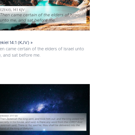
ekiel 14:1 (KJV) »
en came certain of the elders of Israel unto
, and sat before me.