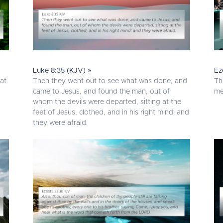
Luke 8:35 (KJV) »
Ez
sat
Then they went out to see what was done; and
Th
came to Jesus, and found the man, out of
me
whom the devils were departed, sitting at the
feet of Jesus, clothed, and in his right mind: and
they were afraid.