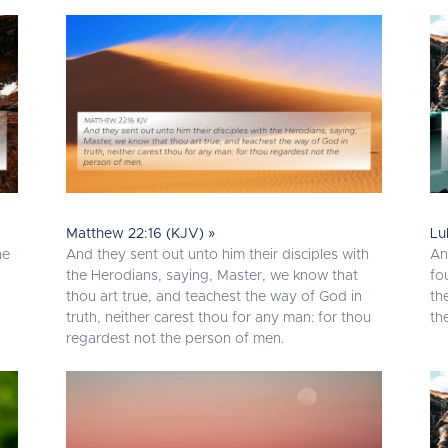
Matthew 22:16 (KJV) »
Lu
he
And they sent out unto him their disciples with
An
the Herodians, saying, Master, we know that
fo
thou art true, and teachest the way of God in
th
truth, neither carest thou for any man: for thou
th
regardest not the person of men.