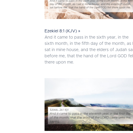
Ezekiel 8:1 (KJV) »
And it came to pass in the sixth year, in the
sixth month, in the fifth day of the month, as 
sat in mine house, and the elders of Judah sa
before me, that the hand of the Lord GOD fel
there upon me.