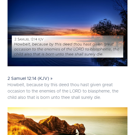
2 Samuel 12:14 (KJV) »
Howbeit, because by this deed thou hast given great
occasion to the enemies of the LORD to blaspheme, the
child also that is born unto thee shall surely die.