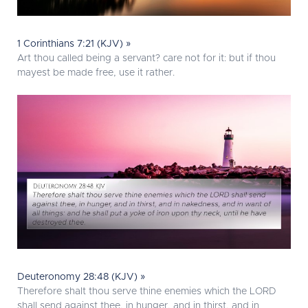
1 Corinthians 7:21 (KJV) »
Art thou called being a servant? care not for it: but if thou
mayest be made free, use it rather.
Deuteronomy 28:48 (KJV) »
Therefore shalt thou serve thine enemies which the LORD
shall send against thee, in hunger, and in thirst, and in