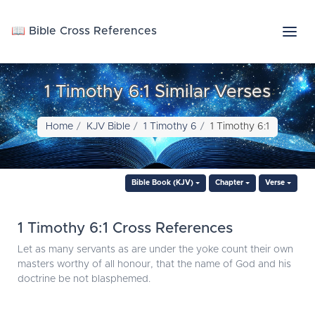
📖 Bible Cross References
1 Timothy 6:1 Similar Verses
Home
KJV Bible
1 Timothy 6
1 Timothy 6:1
Bible Book (KJV)
Chapter
Verse
1 Timothy 6:1 Cross References
Let as many servants as are under the yoke count their own
masters worthy of all honour, that the name of God and his
doctrine be not blasphemed.