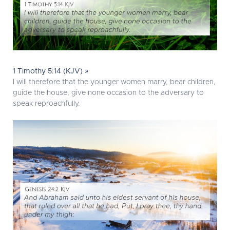
1 Timothy 5:14 (KJV) »
I will therefore that the younger women marry, bear children,
guide the house, give none occasion to the adversary to
speak reproachfully.