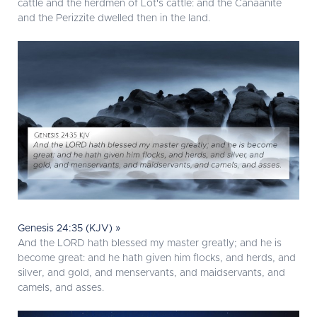
cattle and the herdmen of Lot's cattle: and the Canaanite
and the Perizzite dwelled then in the land.
Genesis 24:35 (KJV) »
And the LORD hath blessed my master greatly; and he is
become great: and he hath given him flocks, and herds, and
silver, and gold, and menservants, and maidservants, and
camels, and asses.