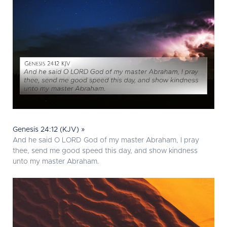
Genesis 24:12 (KJV) »
And he said O LORD God of my master Abraham, I pray
thee, send me good speed this day, and show kindness
unto my master Abraham.