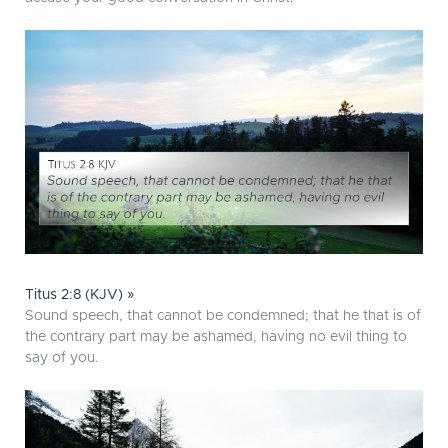
Titus 2:8 (KJV) »
Sound speech, that cannot be condemned; that he that is of
the contrary part may be ashamed, having no evil thing to
say of you.