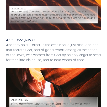
Acts 10:22 (KJV) »
And they said, Cornelius the centurion, a just man, and one
that feareth God, and of good report among all the nation
of the Jews, was warned from God by an holy angel to send
for thee into his house, and to hear words of thee.