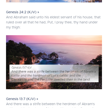
Genesis 24:2 (KJV) »
And Abraham said unto his eldest servant of his house, that
ruled over all that he had, Put, I pray thee, thy hand under
my thigh:
Genesis 13:7 (KJV) »
And there was a strife between the herdmen of Abram's