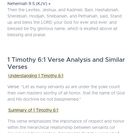
Nehemiah 9:5 (KJV) »
Then the Levites, Jeshua, and Kadmiel, Bani, Hashabniah,
Sherebiah, Hodijah, Shebaniah, and Pethahiah, said, Stand
up and bless the LORD your God for ever and ever: and
blessed be thy glorious name, which is exalted above all
blessing and praise.
1 Timothy 6:1 Verse Analysis and Similar
Verses
Understanding 1 Timothy 6:1
Verse:
"Let as many servants as are under the yoke count
their own masters worthy of all honor, that the name of God
and His doctrine be not blasphemed."
Summary of 1 Timothy 6:1
This verse emphasizes the importance of respect and honor
within the hierarchical relationship between servants (or