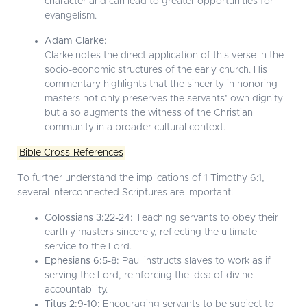
character and can lead to greater opportunities for
evangelism.
Adam Clarke:
Clarke notes the direct application of this verse in the
socio-economic structures of the early church. His
commentary highlights that the sincerity in honoring
masters not only preserves the servants’ own dignity
but also augments the witness of the Christian
community in a broader cultural context.
Bible Cross-References
To further understand the implications of 1 Timothy 6:1,
several interconnected Scriptures are important:
Colossians 3:22-24:
Teaching servants to obey their
earthly masters sincerely, reflecting the ultimate
service to the Lord.
Ephesians 6:5-8:
Paul instructs slaves to work as if
serving the Lord, reinforcing the idea of divine
accountability.
Titus 2:9-10:
Encouraging servants to be subject to