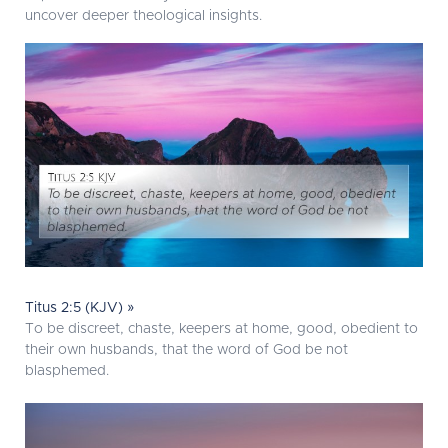
uncover deeper theological insights.
Titus 2:5 (KJV) »
To be discreet, chaste, keepers at home, good, obedient to
their own husbands, that the word of God be not
blasphemed.