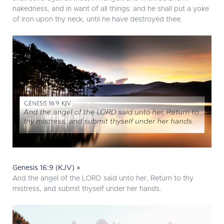
nakedness, and in want of all things: and he shall put a yoke
of iron upon thy neck, until he have destroyed thee.
Genesis 16:9 (KJV) »
And the angel of the LORD said unto her, Return to thy
mistress, and submit thyself under her hands.