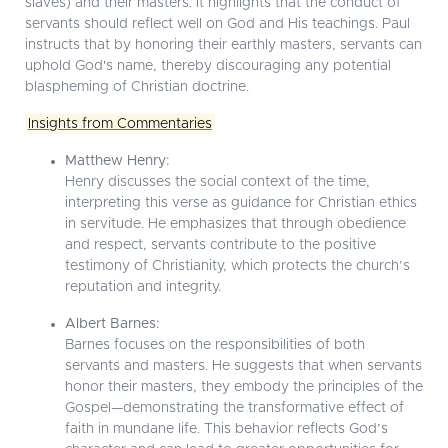
slaves) and their masters. It highlights that the conduct of
servants should reflect well on God and His teachings. Paul
instructs that by honoring their earthly masters, servants can
uphold God's name, thereby discouraging any potential
blaspheming of Christian doctrine.
Insights from Commentaries
Matthew Henry:
Henry discusses the social context of the time,
interpreting this verse as guidance for Christian ethics
in servitude. He emphasizes that through obedience
and respect, servants contribute to the positive
testimony of Christianity, which protects the church’s
reputation and integrity.
Albert Barnes:
Barnes focuses on the responsibilities of both
servants and masters. He suggests that when servants
honor their masters, they embody the principles of the
Gospel—demonstrating the transformative effect of
faith in mundane life. This behavior reflects God’s