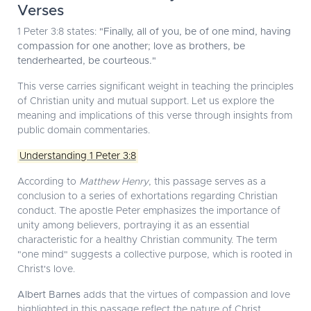
Verses
1 Peter 3:8 states:
"Finally, all of you, be of one mind, having
compassion for one another; love as brothers, be
tenderhearted, be courteous."
This verse carries significant weight in teaching the principles
of Christian unity and mutual support. Let us explore the
meaning and implications of this verse through insights from
public domain commentaries.
Understanding 1 Peter 3:8
According to
Matthew Henry
, this passage serves as a
conclusion to a series of exhortations regarding Christian
conduct. The apostle Peter emphasizes the importance of
unity among believers, portraying it as an essential
characteristic for a healthy Christian community. The term
"one mind" suggests a collective purpose, which is rooted in
Christ's love.
Albert Barnes
adds that the virtues of compassion and love
highlighted in this passage reflect the nature of Christ