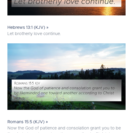
Hebrews 13:1 (KJV) »
Let brotherly love continue.
Romans 15:5 (KJV) »
Now the God of patience and consolation grant you to be