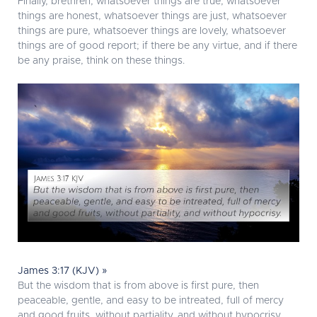
Finally, brethren, whatsoever things are true, whatsoever
things are honest, whatsoever things are just, whatsoever
things are pure, whatsoever things are lovely, whatsoever
things are of good report; if there be any virtue, and if there
be any praise, think on these things.
James 3:17 (KJV) »
But the wisdom that is from above is first pure, then
peaceable, gentle, and easy to be intreated, full of mercy
and good fruits, without partiality, and without hypocrisy.