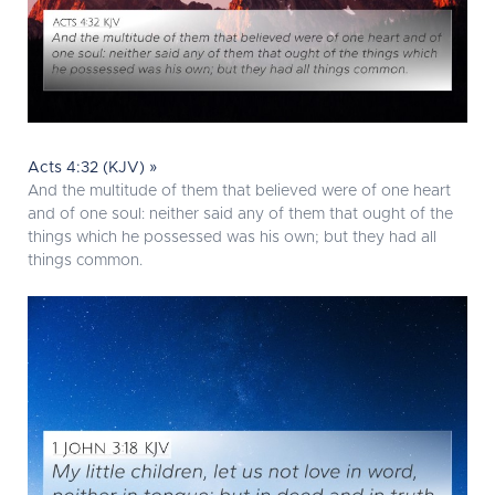
Acts 4:32 (KJV) »
And the multitude of them that believed were of one heart
and of one soul: neither said any of them that ought of the
things which he possessed was his own; but they had all
things common.