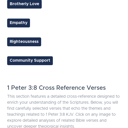
Brotherly Love
Empathy
Righteousness
Community Support
1 Peter 3:8 Cross Reference Verses
This section features a detailed cross-reference designed to
enrich your understanding of the Scriptures. Below, you will
find carefully selected verses that echo the themes and
teachings related to 1 Peter 3:8 KJV. Click on any image to
explore detailed analyses of related Bible verses and
uncover deeper theological insights.