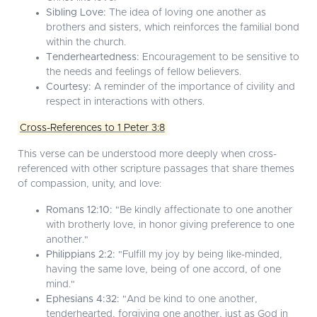
Sibling Love:
The idea of loving one another as
brothers and sisters, which reinforces the familial bond
within the church.
Tenderheartedness:
Encouragement to be sensitive to
the needs and feelings of fellow believers.
Courtesy:
A reminder of the importance of civility and
respect in interactions with others.
Cross-References to 1 Peter 3:8
This verse can be understood more deeply when cross-
referenced with other scripture passages that share themes
of compassion, unity, and love:
Romans 12:10:
"Be kindly affectionate to one another
with brotherly love, in honor giving preference to one
another."
Philippians 2:2:
"Fulfill my joy by being like-minded,
having the same love, being of one accord, of one
mind."
Ephesians 4:32:
"And be kind to one another,
tenderhearted, forgiving one another, just as God in