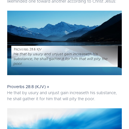
likeminded one toward another according to Christ Jesus:
Proverbs 28:8 (KJV) »
He that by usury and unjust gain increaseth his substance,
he shall gather it for him that will pity the poor.