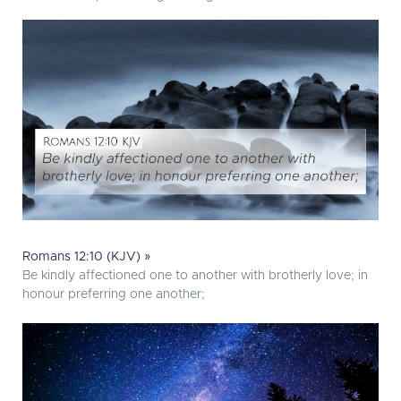
Romans 12:10 (KJV) »
Be kindly affectioned one to another with brotherly love; in
honour preferring one another;