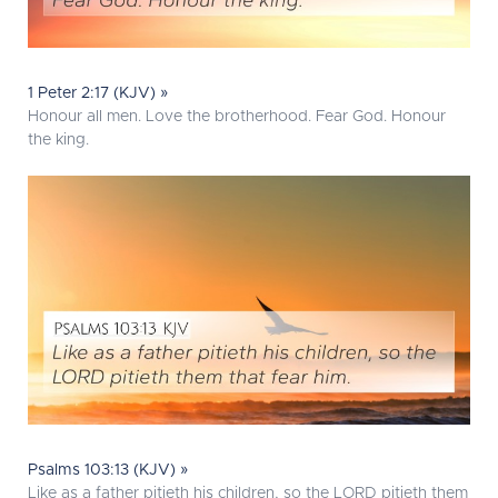
1 Peter 2:17 (KJV) »
Honour all men. Love the brotherhood. Fear God. Honour
the king.
Psalms 103:13 (KJV) »
Like as a father pitieth his children, so the LORD pitieth them