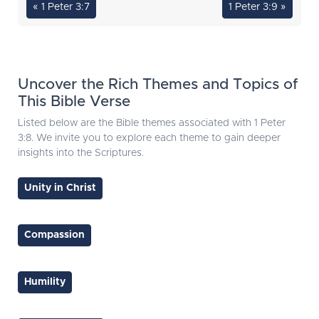
« 1 Peter 3:7
1 Peter 3:9 »
Uncover the Rich Themes and Topics of
This Bible Verse
Listed below are the Bible themes associated with 1 Peter
3:8. We invite you to explore each theme to gain deeper
insights into the Scriptures.
Unity in Christ
Compassion
Humility