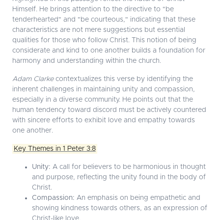
Himself. He brings attention to the directive to "be
tenderhearted" and "be courteous," indicating that these
characteristics are not mere suggestions but essential
qualities for those who follow Christ. This notion of being
considerate and kind to one another builds a foundation for
harmony and understanding within the church.
Adam Clarke
contextualizes this verse by identifying the
inherent challenges in maintaining unity and compassion,
especially in a diverse community. He points out that the
human tendency toward discord must be actively countered
with sincere efforts to exhibit love and empathy towards
one another.
Key Themes in 1 Peter 3:8
Unity:
A call for believers to be harmonious in thought
and purpose, reflecting the unity found in the body of
Christ.
Compassion:
An emphasis on being empathetic and
showing kindness towards others, as an expression of
Christ-like love.