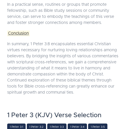
In a practical sense, routines or groups that promote
fellowship, such as Bible study sessions or community
service, can serve to embody the teachings of this verse
and foster stronger connections among members.
Conclusion
In summary, 1 Peter 3:8 encapsulates essential Christian
virtues necessary for nurturing loving relationships among
believers. By bridging the insights of various commentaries
with scriptural cross-references, we gain a comprehensive
understanding of what it means to live in harmony and
demonstrate compassion within the body of Christ.
Continued exploration of these biblical themes through
tools for Bible cross-referencing can greatly enhance our
spiritual growth and communal ties.
1 Peter 3 (KJV) Verse Selection
1 Peter 3:1
1 Peter 3:2
1 Peter 3:3
1 Peter 3:4
1 Peter 3:5