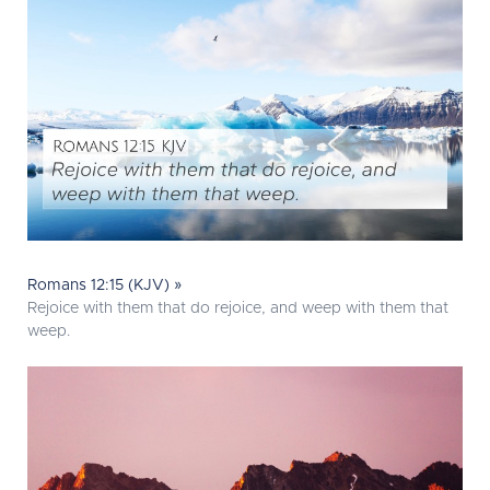
Romans 12:15 (KJV) »
Rejoice with them that do rejoice, and weep with them that
weep.