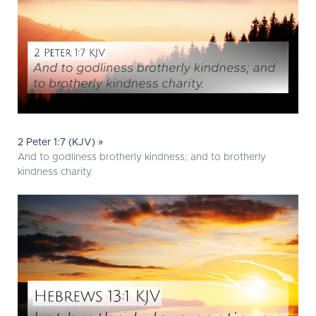
2 Peter 1:7 (KJV) »
And to godliness brotherly kindness; and to brotherly
kindness charity.