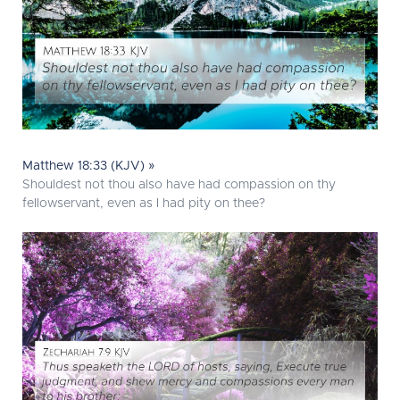
Matthew 18:33 (KJV) »
Shouldest not thou also have had compassion on thy
fellowservant, even as I had pity on thee?