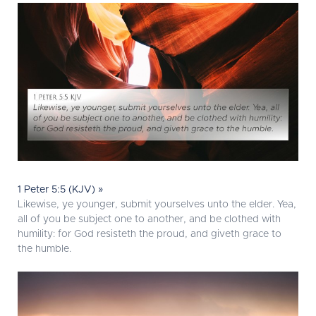
1 Peter 5:5 (KJV) »
Likewise, ye younger, submit yourselves unto the elder. Yea,
all of you be subject one to another, and be clothed with
humility: for God resisteth the proud, and giveth grace to
the humble.