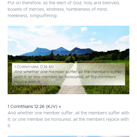
Put on therefore, as the elect of God, holy and beloved,
bowels of mercies, kindness, humbleness of mind,
meekness, longsuffering;
1 Corinthians 12:26 (KJV) »
And whether one member suffer, all the members suffer with
it; or one member be honoured, all the members rejoice with
it.